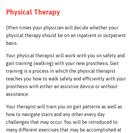
Physical Therapy
Often times your physician will decide whether your
physical therapy should be on an inpatient or outpatient
basis.
Your physical therapist will work with you on safety and
gait training (walking) with your new prosthesis. Gait
training is a process in which the physical therapist
teaches you how to walk safely and efficiently with your
prosthesis with either an assistive device or without
assistance.
Your therapist will train you on gait patterns as well as
how to navigate stairs and any other every day
challenges that may occur. You will be introduced to
many different exercises that may be accomplished at