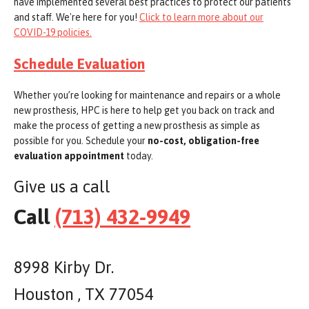
have implemented several best practices to protect our patients
and staff. We're here for you!
Click to learn more about our
COVID-19 policies.
Schedule Evaluation
Whether you’re looking for maintenance and repairs or a whole
new prosthesis, HPC is here to help get you back on track and
make the process of getting a new prosthesis as simple as
possible for you. Schedule your
no-cost, obligation-free
evaluation appointment
today.
Give us a call
Call
(713) 432-9949
8998 Kirby Dr.
Houston , TX 77054