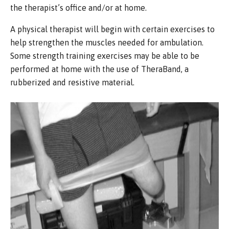
the therapist’s office and/or at home.
A physical therapist will begin with certain exercises to
help strengthen the muscles needed for ambulation.
Some strength training exercises may be able to be
performed at home with the use of TheraBand, a
rubberized and resistive material.