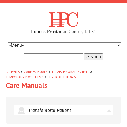
Search
PATIENTS
»
CARE MANUALS
»
TRANSFEMORAL PATIENT
»
TEMPORARY PROSTHESIS
»
PHYSICAL THERAPY
Care Manuals
Transfemoral Patient