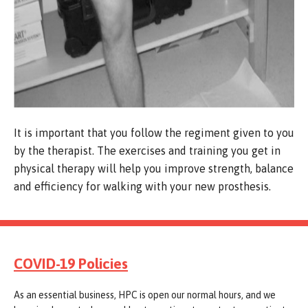
It is important that you follow the regiment given to you
by the therapist. The exercises and training you get in
physical therapy will help you improve strength, balance
and efficiency for walking with your new prosthesis.
COVID-19 Policies
As an essential business, HPC is open our normal hours, and we