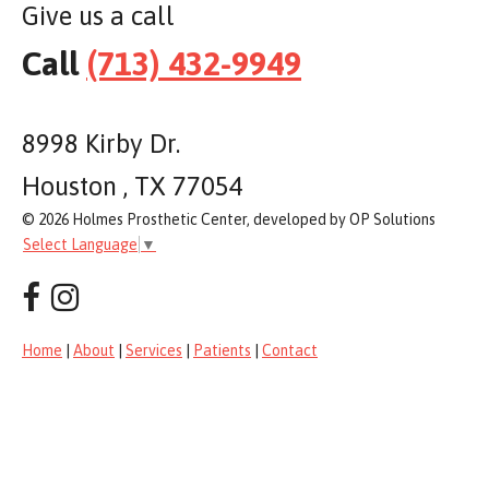
Give us a call
Call
(713) 432-9949
8998 Kirby Dr.
Houston , TX 77054
© 2026 Holmes Prosthetic Center, developed by OP Solutions
Select Language
▼
Home
|
About
|
Services
|
Patients
|
Contact