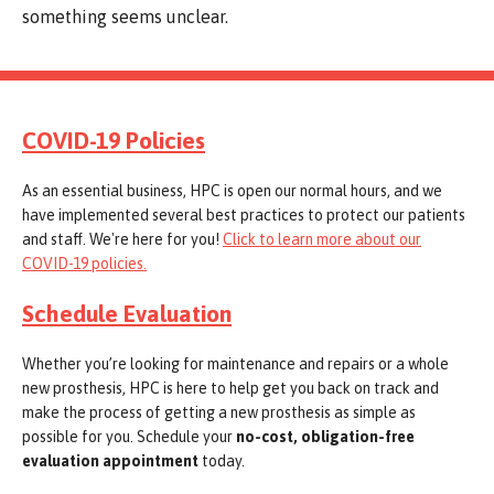
something seems unclear.
COVID-19 Policies
As an essential business, HPC is open our normal hours, and we
have implemented several best practices to protect our patients
and staff. We're here for you!
Click to learn more about our
COVID-19 policies.
Schedule Evaluation
Whether you’re looking for maintenance and repairs or a whole
new prosthesis, HPC is here to help get you back on track and
make the process of getting a new prosthesis as simple as
possible for you. Schedule your
no-cost, obligation-free
evaluation appointment
today.