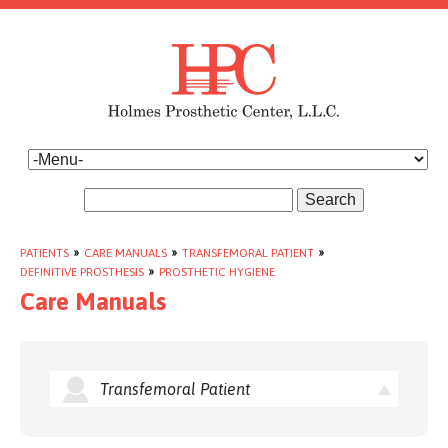
Search
PATIENTS
»
CARE MANUALS
»
TRANSFEMORAL PATIENT
»
DEFINITIVE PROSTHESIS
»
PROSTHETIC HYGIENE
Care Manuals
Transfemoral Patient