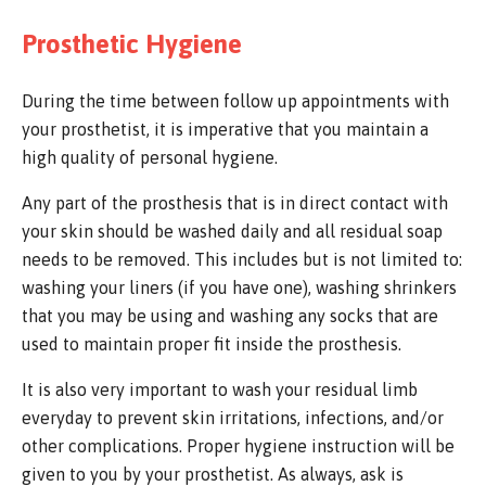
Prosthetic Hygiene
During the time between follow up appointments with
your prosthetist, it is imperative that you maintain a
high quality of personal hygiene.
Any part of the prosthesis that is in direct contact with
your skin should be washed daily and all residual soap
needs to be removed. This includes but is not limited to:
washing your liners (if you have one), washing shrinkers
that you may be using and washing any socks that are
used to maintain proper fit inside the prosthesis.
It is also very important to wash your residual limb
everyday to prevent skin irritations, infections, and/or
other complications. Proper hygiene instruction will be
given to you by your prosthetist. As always, ask is