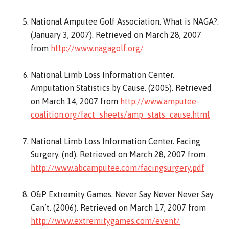
National Amputee Golf Association. What is NAGA?.
(January 3, 2007). Retrieved on March 28, 2007
from
http://www.nagagolf.org/
National Limb Loss Information Center.
Amputation Statistics by Cause. (2005). Retrieved
on March 14, 2007 from
http://www.amputee-
coalition.org/fact_sheets/amp_stats_cause.html
National Limb Loss Information Center. Facing
Surgery. (nd). Retrieved on March 28, 2007 from
http://www.abcamputee.com/facingsurgery.pdf
O&P Extremity Games. Never Say Never Never Say
Can’t. (2006). Retrieved on March 17, 2007 from
http://www.extremitygames.com/event/