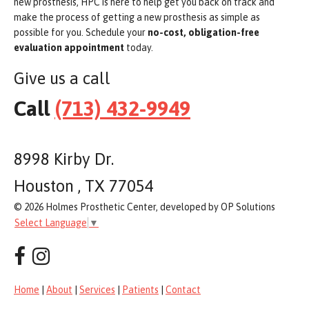
new prosthesis, HPC is here to help get you back on track and
make the process of getting a new prosthesis as simple as
possible for you. Schedule your
no-cost, obligation-free
evaluation appointment
today.
Give us a call
Call
(713) 432-9949
8998 Kirby Dr.
Houston , TX 77054
© 2026 Holmes Prosthetic Center, developed by OP Solutions
Select Language
▼
Home
|
About
|
Services
|
Patients
|
Contact