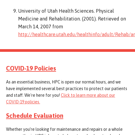
University of Utah Health Sciences. Physical
Medicine and Rehabilitation. (2001). Retrieved on
March 14, 2007 from
http://healthcare.utah.edu/healthinfo/adult/Rehab/
COVID-19 Policies
As an essential business, HPC is open our normal hours, and we
have implemented several best practices to protect our patients
and staff. We're here for you!
Click to learn more about our
COVID-19 policies.
Schedule Evaluation
Whether you’re looking for maintenance and repairs or a whole