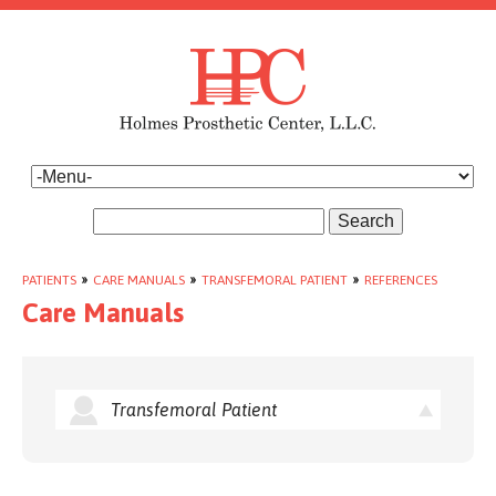
Search
PATIENTS
»
CARE MANUALS
»
TRANSFEMORAL PATIENT
»
REFERENCES
Care Manuals
Transfemoral Patient