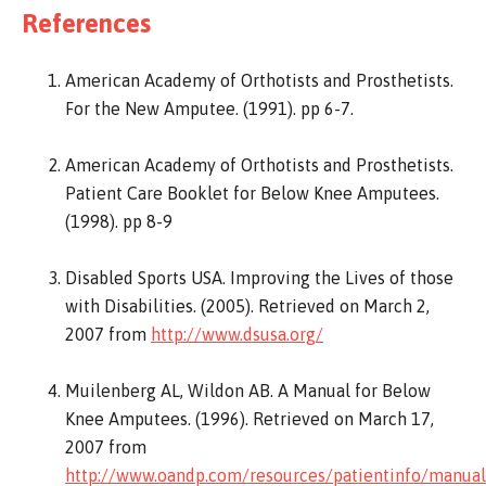
References
American Academy of Orthotists and Prosthetists.
For the New Amputee. (1991). pp 6-7.
American Academy of Orthotists and Prosthetists.
Patient Care Booklet for Below Knee Amputees.
(1998). pp 8-9
Disabled Sports USA. Improving the Lives of those
with Disabilities. (2005). Retrieved on March 2,
2007 from
http://www.dsusa.org/
Muilenberg AL, Wildon AB. A Manual for Below
Knee Amputees. (1996). Retrieved on March 17,
2007 from
http://www.oandp.com/resources/patientinfo/manua