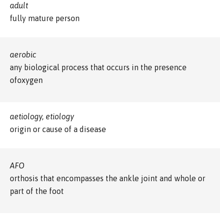
adult
fully mature person
aerobic
any biological process that occurs in the presence
ofoxygen
aetiology, etiology
origin or cause of a disease
AFO
orthosis that encompasses the ankle joint and whole or
part of the foot