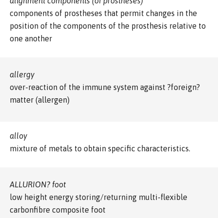
alignment components (of prostheses)
components of prostheses that permit changes in the
position of the components of the prosthesis relative to
one another
allergy
over-reaction of the immune system against ?foreign?
matter (allergen)
alloy
mixture of metals to obtain specific characteristics.
ALLURION? foot
low height energy storing/returning multi-flexible
carbonfibre composite foot