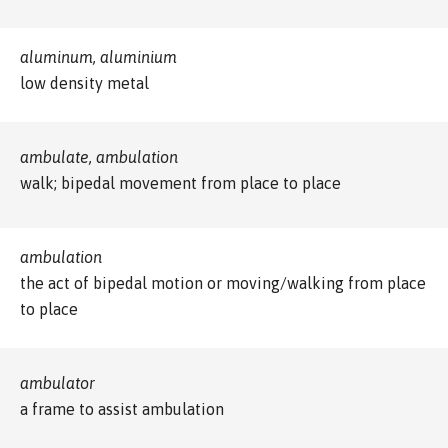
aluminum, aluminium
low density metal
ambulate, ambulation
walk; bipedal movement from place to place
ambulation
the act of bipedal motion or moving/walking from place
to place
ambulator
a frame to assist ambulation