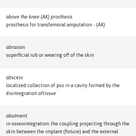
above the knee (AK) prosthesis
prosthesis for transfemoral amputation - (AK)
abrasion
superficial rub or wearing off of the skin
abscess
localized collection of pus in a cavity formed by the
disintegration oftissue
abutment
in osseointegration: the coupling projecting through the
skin between the implant (fixture) and the external