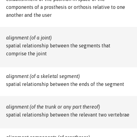
components of a prosthesis or orthosis relative to one
another and the user
alignment (of a joint)
spatial relationship between the segments that
comprise the joint
alignment (of a skeletal segment)
spatial relationship between the ends of the segment
alignment (of the trunk or any part thereof)
spatial relationship between the relevant two vertebrae