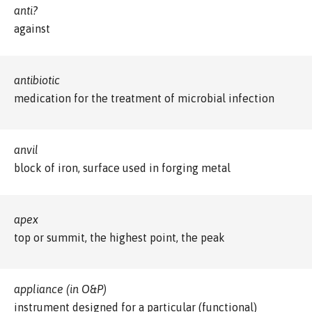
anti?
against
antibiotic
medication for the treatment of microbial infection
anvil
block of iron, surface used in forging metal
apex
top or summit, the highest point, the peak
appliance (in O&P)
instrument designed for a particular (functional)