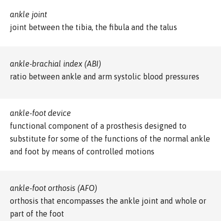
ankle joint
joint between the tibia, the fibula and the talus
ankle-brachial index (ABI)
ratio between ankle and arm systolic blood pressures
ankle-foot device
functional component of a prosthesis designed to
substitute for some of the functions of the normal ankle
and foot by means of controlled motions
ankle-foot orthosis (AFO)
orthosis that encompasses the ankle joint and whole or
part of the foot