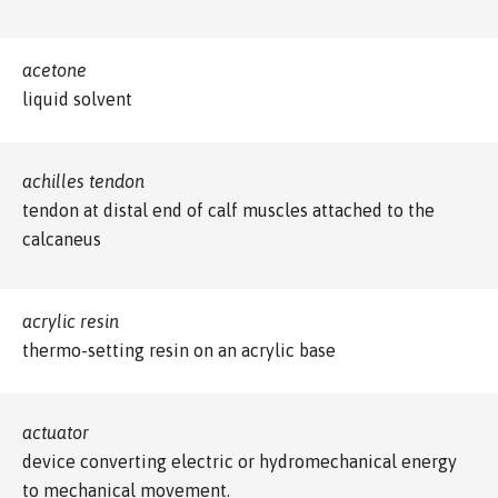
acetone
liquid solvent
achilles tendon
tendon at distal end of calf muscles attached to the
calcaneus
acrylic resin
thermo-setting resin on an acrylic base
actuator
device converting electric or hydromechanical energy
to mechanical movement.