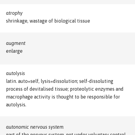
atrophy
shrinkage, wastage of biological tissue
augment
enlarge
autolysis
latin. auto=self, lysis=dissolution; self-dissoluting
process of devitalised tissue; proteolytic enzymes and
macrophage activity is thought to be responsible for
autolysis.
autonomic nervous system
part of the nervous system, not under voluntary control