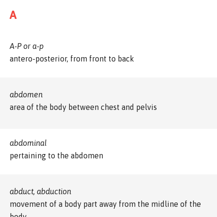
A
A-P or a-p
antero-posterior, from front to back
abdomen
area of the body between chest and pelvis
abdominal
pertaining to the abdomen
abduct, abduction
movement of a body part away from the midline of the
body