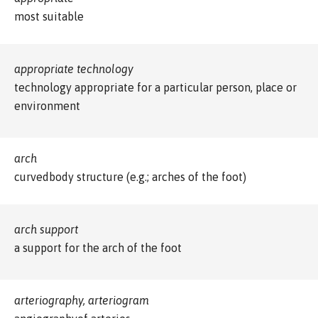
most suitable
appropriate technology
technology appropriate for a particular person, place or
environment
arch
curvedbody structure (e.g.; arches of the foot)
arch support
a support for the arch of the foot
arteriography, arteriogram