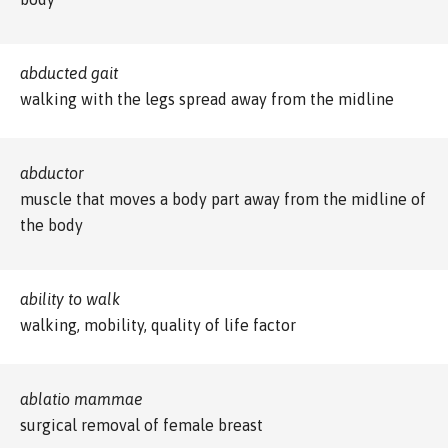
abducted gait
walking with the legs spread away from the midline
abductor
muscle that moves a body part away from the midline of
the body
ability to walk
walking, mobility, quality of life factor
ablatio mammae
surgical removal of female breast