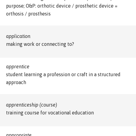
purpose; O&P: orthotic device / prosthetic device =
orthosis / prosthesis
application
making work or connecting to?
apprentice
student learning a profession or craft in a structured
approach
apprenticeship (course)
training course for vocational education
appropriate