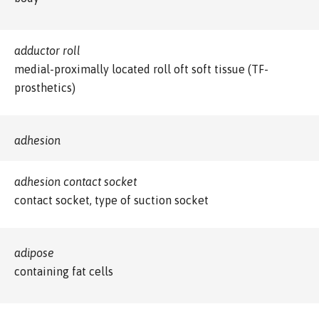
adductor roll
medial-proximally located roll oft soft tissue (TF-
prosthetics)
adhesion
adhesion contact socket
contact socket, type of suction socket
adipose
containing fat cells