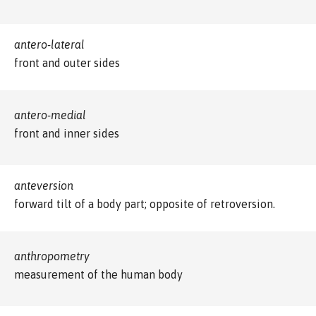
antero-lateral
front and outer sides
antero-medial
front and inner sides
anteversion
forward tilt of a body part; opposite of retroversion.
anthropometry
measurement of the human body