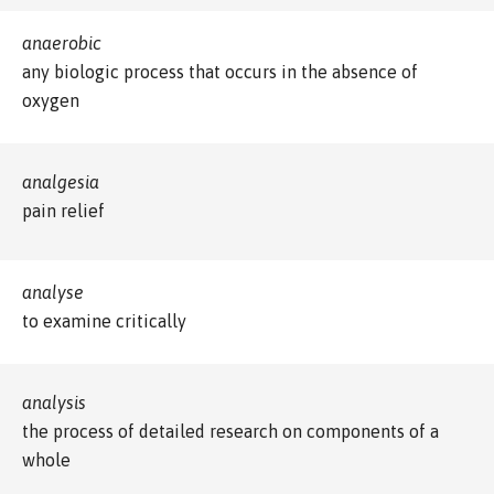
anaerobic
any biologic process that occurs in the absence of
oxygen
analgesia
pain relief
analyse
to examine critically
analysis
the process of detailed research on components of a
whole