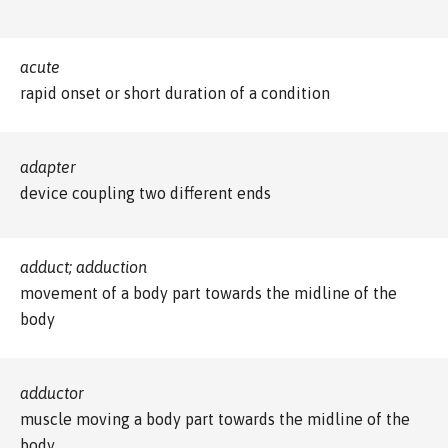
acute
rapid onset or short duration of a condition
adapter
device coupling two different ends
adduct; adduction
movement of a body part towards the midline of the
body
adductor
muscle moving a body part towards the midline of the
body