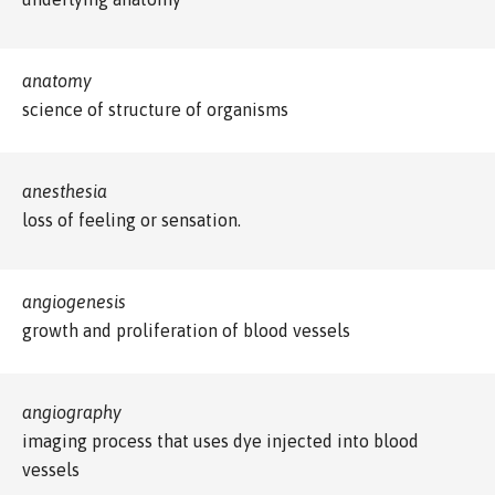
anatomy
science of structure of organisms
anesthesia
loss of feeling or sensation.
angiogenesis
growth and proliferation of blood vessels
angiography
imaging process that uses dye injected into blood
vessels