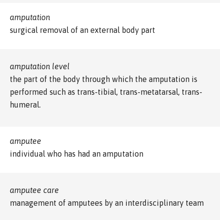
amputation
surgical removal of an external body part
amputation level
the part of the body through which the amputation is
performed such as trans-tibial, trans-metatarsal, trans-
humeral.
amputee
individual who has had an amputation
amputee care
management of amputees by an interdisciplinary team