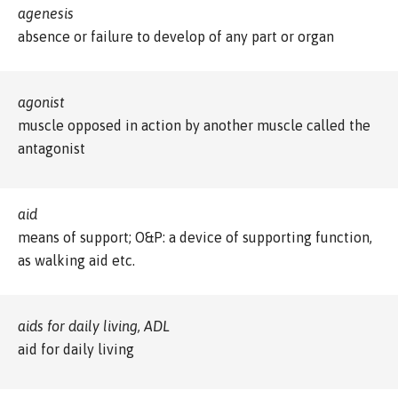
agenesis
absence or failure to develop of any part or organ
agonist
muscle opposed in action by another muscle called the
antagonist
aid
means of support; O&P: a device of supporting function,
as walking aid etc.
aids for daily living, ADL
aid for daily living