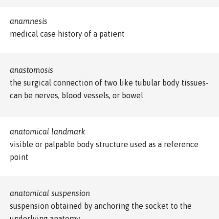
anamnesis
medical case history of a patient
anastomosis
the surgical connection of two like tubular body tissues-
can be nerves, blood vessels, or bowel
anatomical landmark
visible or palpable body structure used as a reference
point
anatomical suspension
suspension obtained by anchoring the socket to the
underlying anatomy