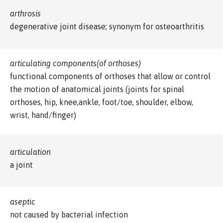
arthrosis
degenerative joint disease; synonym for osteoarthritis
articulating components(of orthoses)
functional components of orthoses that allow or control
the motion of anatomical joints (joints for spinal
orthoses, hip, knee,ankle, foot/toe, shoulder, elbow,
wrist, hand/finger)
articulation
a joint
aseptic
not caused by bacterial infection