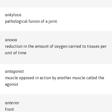
ankylosis
pathological fusion of a joint.
anoxia
reduction in the amount of oxygen carried to tissues per
unit of time
antagonist
muscle opposed in action by another muscle called the
agonist
anterior
front