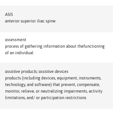
ASIS
anterior superior iliac spine
assessment
process of gathering information about thefunctioning
of an individual
assistive products; assistive devices
products (including devices, equipment, instruments,
technology, and software) that prevent, compensate,
monitor, relieve, or neutralizing impairments, activity
limitations, and/ or participation restrictions