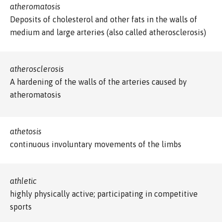
atheromatosis
Deposits of cholesterol and other fats in the walls of
medium and large arteries (also called atherosclerosis)
atherosclerosis
A hardening of the walls of the arteries caused by
atheromatosis
athetosis
continuous involuntary movements of the limbs
athletic
highly physically active; participating in competitive
sports