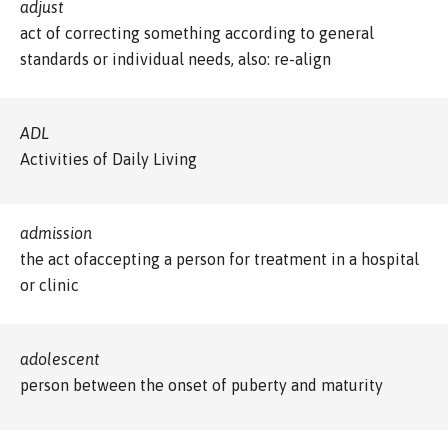
adjust
act of correcting something according to general
standards or individual needs, also: re-align
ADL
Activities of Daily Living
admission
the act ofaccepting a person for treatment in a hospital
or clinic
adolescent
person between the onset of puberty and maturity