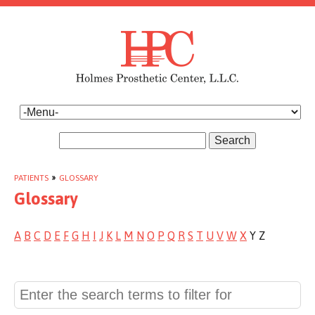
Search
PATIENTS
»
GLOSSARY
Glossary
A
B
C
D
E
F
G
H
I
J
K
L
M
N
O
P
Q
R
S
T
U
V
W
X
Y Z