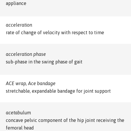
appliance
acceleration
rate of change of velocity with respect to time
acceleration phase
sub-phase in the swing phase of gait
ACE wrap, Ace bandage
stretchable, expandable bandage for joint support
acetabulum
concave pelvic component of the hip joint receiving the
femoral head