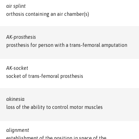
air splint
orthosis containing an air chamber(s)
AK-prosthesis
prosthesis for person with a trans-femoral amputation
AK-socket
socket of trans-femoral prosthesis
akinesia
loss of the ability to control motor muscles
alignment
establishment of the position in space of the