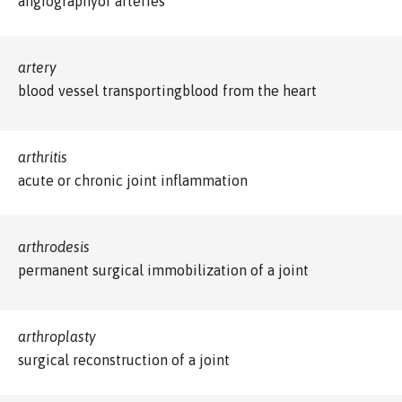
angiographyof arteries
artery
blood vessel transportingblood from the heart
arthritis
acute or chronic joint inflammation
arthrodesis
permanent surgical immobilization of a joint
arthroplasty
surgical reconstruction of a joint