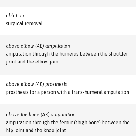
ablation
surgical removal
above elbow (AE) amputation
amputation through the humerus between the shoulder
joint and the elbow joint
above elbow (AE) prosthesis
prosthesis for a person with a trans-humeral amputation
above the knee (AK) amputation
amputation through the femur (thigh bone) between the
hip joint and the knee joint