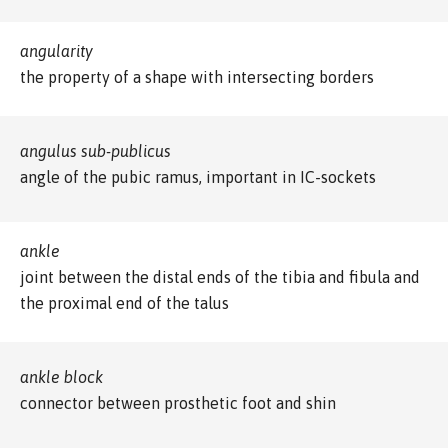
angularity
the property of a shape with intersecting borders
angulus sub-publicus
angle of the pubic ramus, important in IC-sockets
ankle
joint between the distal ends of the tibia and fibula and
the proximal end of the talus
ankle block
connector between prosthetic foot and shin