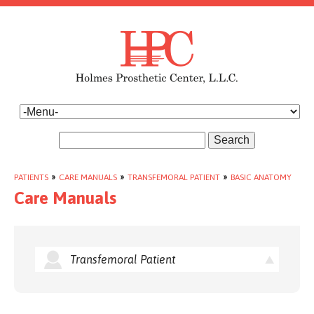
Search
PATIENTS
»
CARE MANUALS
»
TRANSFEMORAL PATIENT
»
BASIC ANATOMY
Care Manuals
Transfemoral Patient