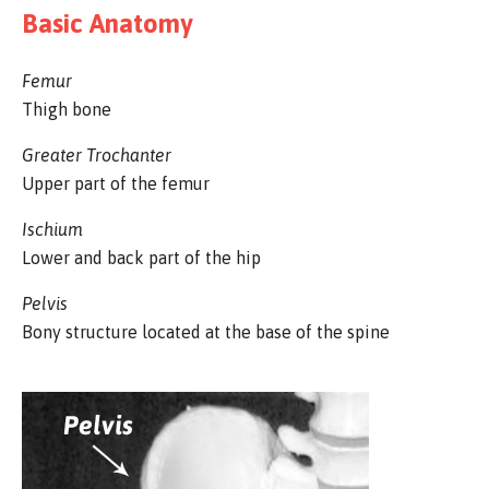
Basic Anatomy
Femur
Thigh bone
Greater Trochanter
Upper part of the femur
Ischium
Lower and back part of the hip
Pelvis
Bony structure located at the base of the spine