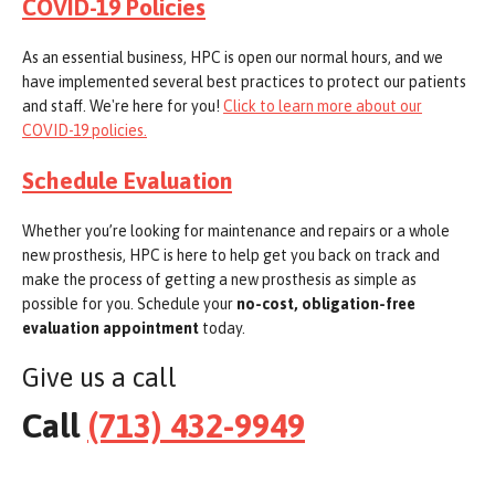
COVID-19 Policies
As an essential business, HPC is open our normal hours, and we
have implemented several best practices to protect our patients
and staff. We're here for you!
Click to learn more about our
COVID-19 policies.
Schedule Evaluation
Whether you’re looking for maintenance and repairs or a whole
new prosthesis, HPC is here to help get you back on track and
make the process of getting a new prosthesis as simple as
possible for you. Schedule your
no-cost, obligation-free
evaluation appointment
today.
Give us a call
Call
(713) 432-9949