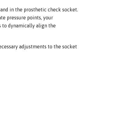
stand in the prosthetic check socket.
te pressure points, your
rs to dynamically align the
ecessary adjustments to the socket