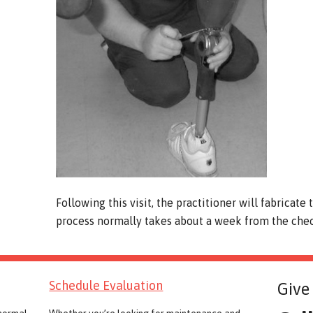
Following this visit, the practitioner will fabricate
process normally takes about a week from the check
Schedule Evaluation
Give 