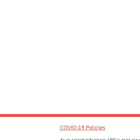
COVID-19 Policies