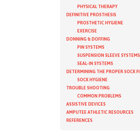
PHYSICAL THERAPY
DEFINITIVE PROSTHESIS
PROSTHETIC HYGIENE
EXERCISE
DONNING & DOFFING
PIN SYSTEMS
SUSPENSION SLEEVE SYSTEMS
SEAL-IN SYSTEMS
DETERMINING THE PROPER SOCK F
SOCK HYGIENE
TROUBLE SHOOTING
COMMON PROBLEMS
ASSISTIVE DEVICES
AMPUTEE ATHLETIC RESOURCES
REFERENCES