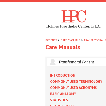
PATIENTS
»
CARE MANUALS
»
TRANSFEMORAL P
Care Manuals
Transfemoral Patient
INTRODUCTION
COMMONLY USED TERMINOLOGY
COMMONLY USED ACRONYMS
BASIC ANATOMY
STATISTICS