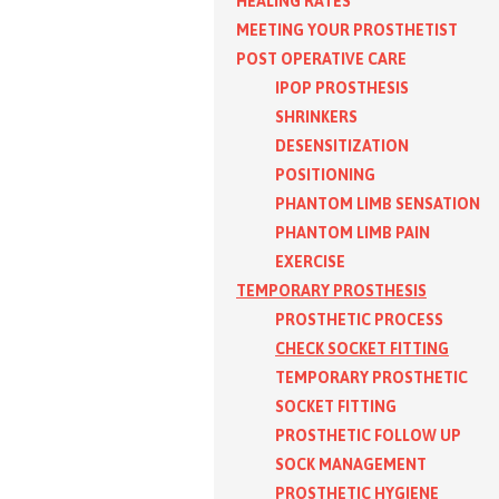
HEALING RATES
MEETING YOUR PROSTHETIST
POST OPERATIVE CARE
IPOP PROSTHESIS
SHRINKERS
DESENSITIZATION
POSITIONING
PHANTOM LIMB SENSATION
PHANTOM LIMB PAIN
EXERCISE
TEMPORARY PROSTHESIS
PROSTHETIC PROCESS
CHECK SOCKET FITTING
TEMPORARY PROSTHETIC
SOCKET FITTING
PROSTHETIC FOLLOW UP
SOCK MANAGEMENT
PROSTHETIC HYGIENE