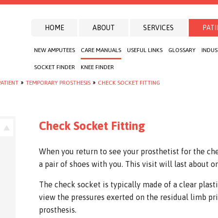
HOME
ABOUT
SERVICES
PATI
NEW AMPUTEES
CARE MANUALS
USEFUL LINKS
GLOSSARY
INDUS
SOCKET FINDER
KNEE FINDER
ATIENT
»
TEMPORARY PROSTHESIS
»
CHECK SOCKET FITTING
Check Socket Fitting
When you return to see your prosthetist for the che
a pair of shoes with you. This visit will last about o
The check socket is typically made of a clear plasti
view the pressures exerted on the residual limb pri
prosthesis.