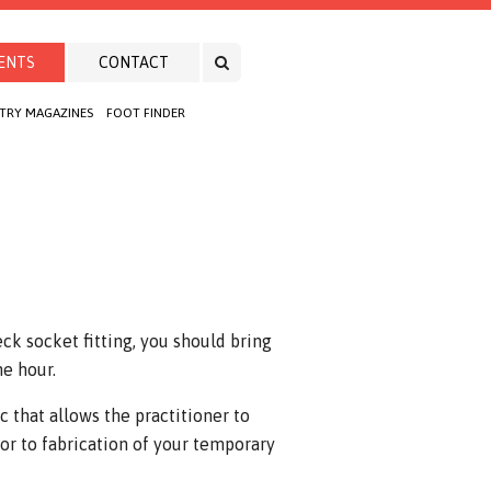
ENTS
CONTACT
TRY MAGAZINES
FOOT FINDER
ck socket fitting, you should bring
ne hour.
c that allows the practitioner to
or to fabrication of your temporary