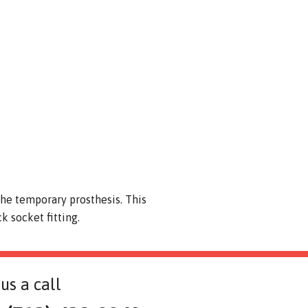
 the temporary prosthesis. This
 socket fitting.
us a call