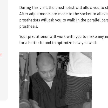
During this visit, the prosthetist will allow you to 
After adjustments are made to the socket to allevia
prosthetists will ask you to walk in the parallel ba
prosthesis.
Your practitioner will work with you to make any n
for a better fit and to optimize how you walk.
IT