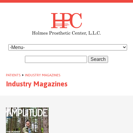
Search
PATIENTS
»
INDUSTRY MAGAZINES
Industry Magazines