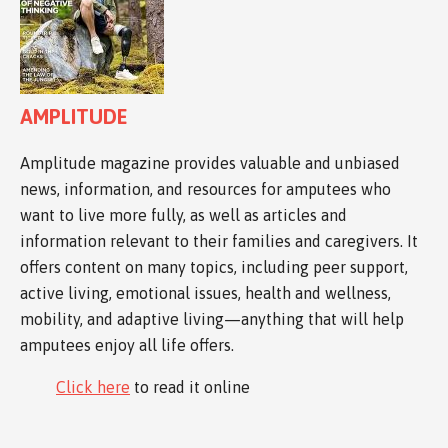
AMPLITUDE
Amplitude magazine provides valuable and unbiased
news, information, and resources for amputees who
want to live more fully, as well as articles and
information relevant to their families and caregivers. It
offers content on many topics, including peer support,
active living, emotional issues, health and wellness,
mobility, and adaptive living—anything that will help
amputees enjoy all life offers.
Click here
to read it online