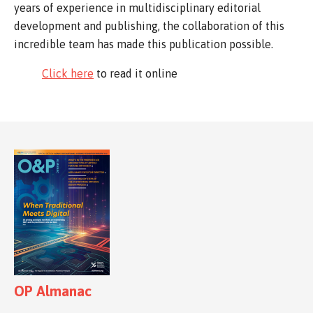
years of experience in multidisciplinary editorial
development and publishing, the collaboration of this
incredible team has made this publication possible.
Click here
to read it online
OP Almanac