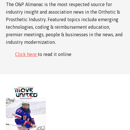
The O&P Almanac is the most respected source for
industry insight and association news in the Orthotic &
Prosthetic Industry. Featured topics include emerging
technologies, coding & reimbursement education,
premier meetings, people & businesses in the news, and
industry modernization.
Click here
to read it online