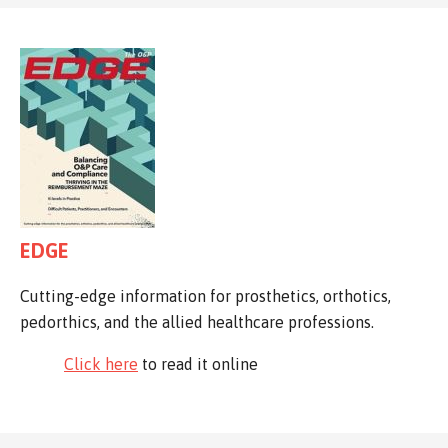
EDGE
Cutting-edge information for prosthetics, orthotics,
pedorthics, and the allied healthcare professions.
Click here
to read it online