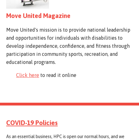
Move United Magazine
Move United's mission is to provide national leadership
and opportunities for individuals with disabilities to
develop independence, confidence, and fitness through
participation in community sports, recreation, and
educational programs.
Click here
to read it online
COVID-19 Policies
As an essential business, HPC is open our normal hours, and we