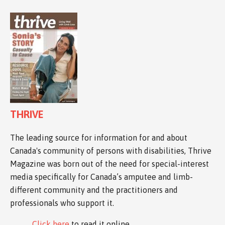
THRIVE
The leading source for information for and about
Canada's community of persons with disabilities, Thrive
Magazine was born out of the need for special-interest
media specifically for Canada’s amputee and limb-
different community and the practitioners and
professionals who support it.
Click here
to read it online