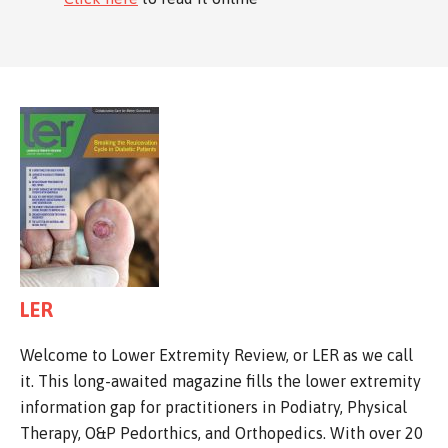
LER
Welcome to Lower Extremity Review, or LER as we call
it. This long-awaited magazine fills the lower extremity
information gap for practitioners in Podiatry, Physical
Therapy, O&P Pedorthics, and Orthopedics. With over 20