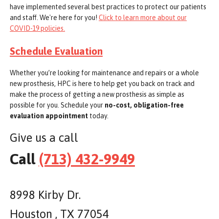
have implemented several best practices to protect our patients
and staff. We're here for you!
Click to learn more about our
COVID-19 policies.
Schedule Evaluation
Whether you’re looking for maintenance and repairs or a whole
new prosthesis, HPC is here to help get you back on track and
make the process of getting a new prosthesis as simple as
possible for you. Schedule your
no-cost, obligation-free
evaluation appointment
today.
Give us a call
Call
(713) 432-9949
8998 Kirby Dr.
Houston , TX 77054