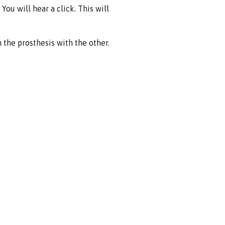
You will hear a click. This will
the prosthesis with the other.