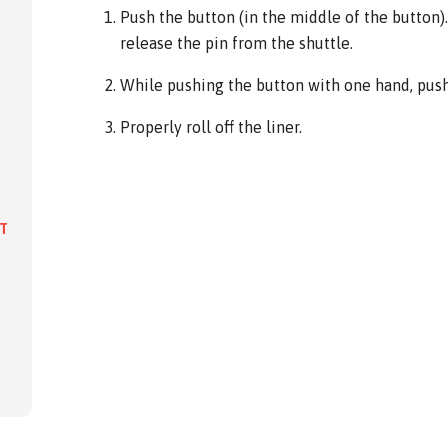
Push the button (in the middle of the button). 
release the pin from the shuttle.
While pushing the button with one hand, push 
Properly roll off the liner.
IT