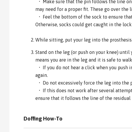
• Make sure that the pin follows the line on 
may need for a proper fit. These go over the l
• Feel the bottom of the sock to ensure that 
Otherwise, socks could get caught in the loc
While sitting, put your leg into the prosthesi
Stand on the leg (or push on your knee) until 
means you are in the leg and it is safe to walk
• If you do not hear a click when you push int
again.
• Do not excessively force the leg into the 
• If this does not work after several attemp
ensure that it follows the line of the residual 
Doffing How-To