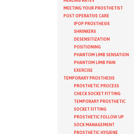
HEALING RATES
MEETING YOUR PROSTHETIST
POST OPERATIVE CARE
IPOP PROSTHESIS
SHRINKERS
DESENSITIZATION
POSITIONING
PHANTOM LIMB SENSATION
PHANTOM LIMB PAIN
EXERCISE
TEMPORARY PROSTHESIS
PROSTHETIC PROCESS
CHECK SOCKET FITTING
TEMPORARY PROSTHETIC
SOCKET FITTING
PROSTHETIC FOLLOW UP
SOCK MANAGEMENT
PROSTHETIC HYGIENE