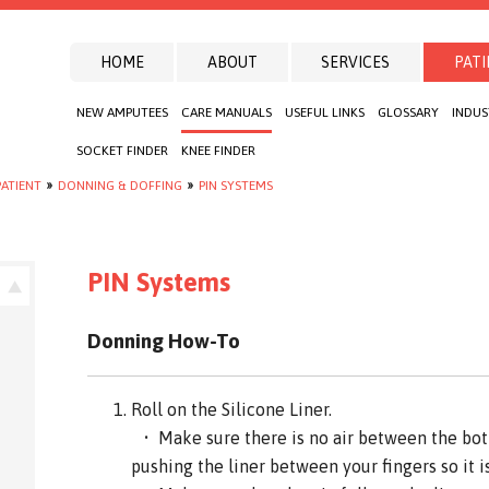
HOME
ABOUT
SERVICES
PATI
NEW AMPUTEES
CARE MANUALS
USEFUL LINKS
GLOSSARY
INDUS
SOCKET FINDER
KNEE FINDER
ATIENT
»
DONNING & DOFFING
»
PIN SYSTEMS
PIN Systems
Donning How-To
Roll on the Silicone Liner.
• Make sure there is no air between the bott
pushing the liner between your fingers so it is 