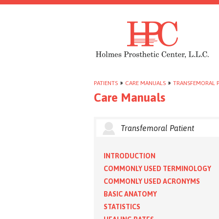
PATIENTS
»
CARE MANUALS
»
TRANSFEMORAL P
Care Manuals
Transfemoral Patient
INTRODUCTION
COMMONLY USED TERMINOLOGY
COMMONLY USED ACRONYMS
BASIC ANATOMY
STATISTICS