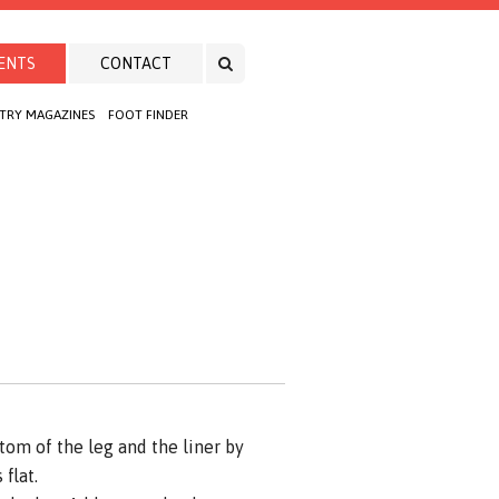
ENTS
CONTACT
TRY MAGAZINES
FOOT FINDER
om of the leg and the liner by
flat.