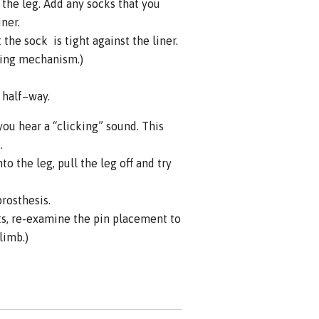
the leg. Add any socks that you
iner.
the sock is tight against the liner.
king mechanism.)
s half–way.
you hear a “clicking” sound. This
.
o the leg, pull the leg off and try
prosthesis.
ts, re-examine the pin placement to
limb.)