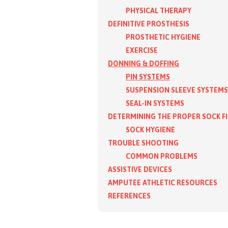
PHYSICAL THERAPY
DEFINITIVE PROSTHESIS
PROSTHETIC HYGIENE
EXERCISE
DONNING & DOFFING
PIN SYSTEMS
SUSPENSION SLEEVE SYSTEMS
SEAL-IN SYSTEMS
DETERMINING THE PROPER SOCK F
SOCK HYGIENE
TROUBLE SHOOTING
COMMON PROBLEMS
ASSISTIVE DEVICES
AMPUTEE ATHLETIC RESOURCES
REFERENCES