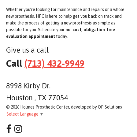
Whether you’re looking for maintenance and repairs or a whole
new prosthesis, HPC is here to help get you back on track and
make the process of getting a new prosthesis as simple as
possible for you. Schedule your
no-cost, obligation-free
evaluation appointment
today.
Give us a call
Call
(713) 432-9949
8998 Kirby Dr.
Houston , TX 77054
© 2026 Holmes Prosthetic Center, developed by OP Solutions
Select Language
▼