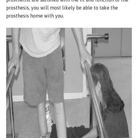
prosthesis, you will most likely be able to take the
prosthesis home with you.