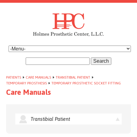
Search
PATIENTS
»
CARE MANUALS
»
TRANSTIBIAL PATIENT
»
TEMPORARY PROSTHESIS
»
TEMPORARY PROSTHETIC SOCKET FITTING
Care Manuals
Transtibial Patient