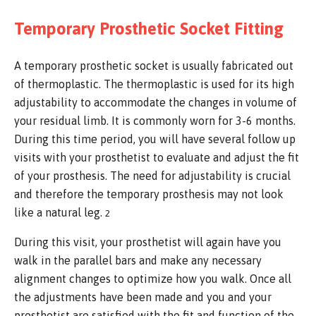
Temporary Prosthetic Socket Fitting
A temporary prosthetic socket is usually fabricated out
of thermoplastic. The thermoplastic is used for its high
adjustability to accommodate the changes in volume of
your residual limb. It is commonly worn for 3-6 months.
During this time period, you will have several follow up
visits with your prosthetist to evaluate and adjust the fit
of your prosthesis. The need for adjustability is crucial
and therefore the temporary prosthesis may not look
like a natural leg.
2
During this visit, your prosthetist will again have you
walk in the parallel bars and make any necessary
alignment changes to optimize how you walk. Once all
the adjustments have been made and you and your
prosthetist are satisfied with the fit and function of the