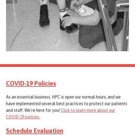
COVID-19 Policies
As an essential business, HPC is open our normal hours, and we
have implemented several best practices to protect our patients
and staff. We're here for you!
Click to learn more about our
COVID-19 policies.
Schedule Evaluation