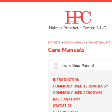
PATIENTS
»
CARE MANUALS
»
TRANSTIBIAL PAT
Care Manuals
Transtibial Patient
INTRODUCTION
COMMONLY USED TERMINOLOGY
COMMONLY USED ACRONYMS
BASIC ANATOMY
STATISTICS