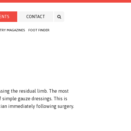
ENTS
CONTACT
TRY MAGAZINES
FOOT FINDER
ssing the residual limb. The most
 simple gauze dressings. This is
cian immediately following surgery.