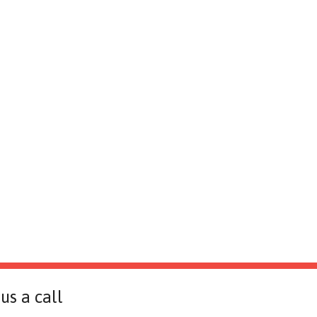
us a call