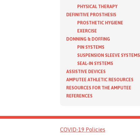
PHYSICAL THERAPY
DEFINITIVE PROSTHESIS
PROSTHETIC HYGIENE
EXERCISE
DONNING & DOFFING
PIN SYSTEMS
SUSPENSION SLEEVE SYSTEMS
SEAL-IN SYSTEMS
ASSISTIVE DEVICES
AMPUTEE ATHLETIC RESOURCES
RESOURCES FOR THE AMPUTEE
REFERENCES
COVID-19 Policies