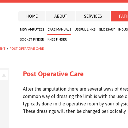
HOME
ABOUT
SERVICES
PATI
NEW AMPUTEES
CARE MANUALS
USEFUL LINKS
GLOSSARY
INDUS
SOCKET FINDER
KNEE FINDER
IENT
»
POST OPERATIVE CARE
Post Operative Care
After the amputation there are several ways of dre
common way of dressing the limb is with the use of
typically done in the operative room by your physi
These dressings will then be changed periodically.