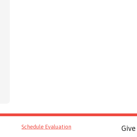
Schedule Evaluation
Give 