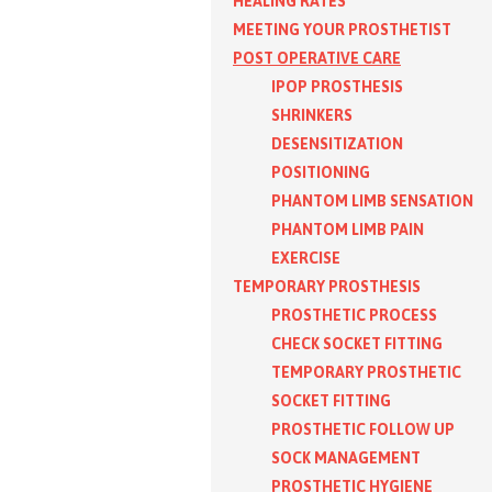
HEALING RATES
MEETING YOUR PROSTHETIST
POST OPERATIVE CARE
IPOP PROSTHESIS
SHRINKERS
DESENSITIZATION
POSITIONING
PHANTOM LIMB SENSATION
PHANTOM LIMB PAIN
EXERCISE
TEMPORARY PROSTHESIS
PROSTHETIC PROCESS
CHECK SOCKET FITTING
TEMPORARY PROSTHETIC
SOCKET FITTING
PROSTHETIC FOLLOW UP
SOCK MANAGEMENT
PROSTHETIC HYGIENE