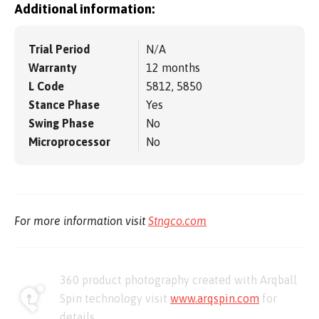
Additional information:
Trial Period
N/A
Warranty
12 months
L Code
5812, 5850
Stance Phase
Yes
Swing Phase
No
Microprocessor
No
For more information visit
Stngco.com
360 product photography created with Arqball
Spin technology visit
www.arqspin.com
for
details.