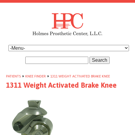
Search
PATIENTS
»
KNEE FINDER
»
1311 WEIGHT ACTIVATED BRAKE KNEE
1311 Weight Activated Brake Knee