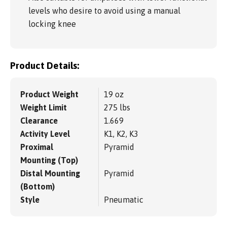
levels who desire to avoid using a manual
locking knee
Product Details:
Product Weight
19 oz
Weight Limit
275 lbs
Clearance
1.669
Activity Level
K1, K2, K3
Proximal
Pyramid
Mounting (Top)
Distal Mounting
Pyramid
(Bottom)
Style
Pneumatic