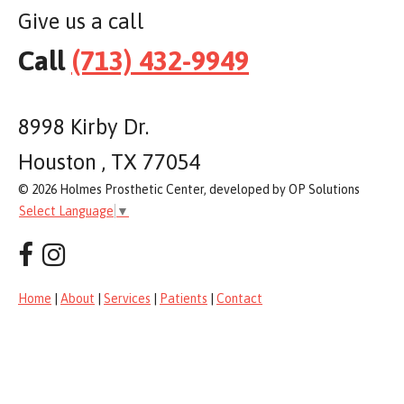
Give us a call
Call
(713) 432-9949
8998 Kirby Dr.
Houston , TX 77054
© 2026 Holmes Prosthetic Center, developed by OP Solutions
Select Language
▼
Home
|
About
|
Services
|
Patients
|
Contact