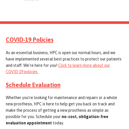
COVID-19 Policies
As an essential business, HPC is open our normal hours, and we
have implemented several best practices to protect our patients
and staff. We're here for you!
Click to learn more about our
COVID-19 policies.
Schedule Evaluation
Whether you’re looking for maintenance and repairs or a whole
new prosthesis, HPC is here to help get you back on track and
make the process of getting a new prosthesis as simple as
possible for you. Schedule your
no-cost, obligation-free
evaluation appointment
today.