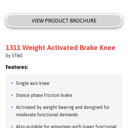
VIEW PRODUCT BROCHURE
1311 Weight Activated Brake Knee
by ST&G
Features:
Single axis knee
Stance phase friction brake
Activated by weight bearing and designed for
moderate functional demands
Also suitable for amputees with lower functional