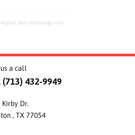
Arqball Spin technology visit
us a call
l (713) 432-9949
 Kirby Dr.
ton , TX 77054