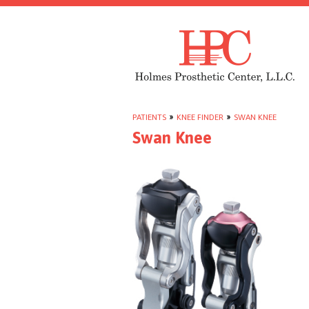
PATIENTS
»
KNEE FINDER
»
SWAN KNEE
Swan Knee