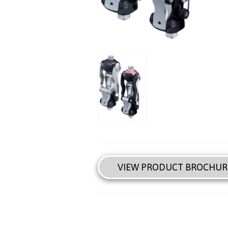
VIEW PRODUCT BROCHUR