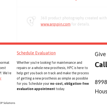
360 product photography created with 
www.arqspin.com
for details.
Schedule Evaluation
Give 
Cal
 normal
Whether you’re looking for maintenance and
best
repairs or a whole new prosthesis, HPC is here to
f. We're
help get you back on track and make the process
r
of getting a new prosthesis as simple as possible
8998
for you. Schedule your
no-cost, obligation-free
evaluation appointment
today.
Hous
OP Solutions