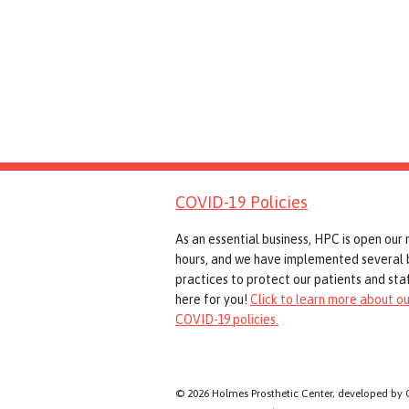
COVID-19 Policies
As an essential business, HPC is open our
hours, and we have implemented several 
practices to protect our patients and staf
here for you!
Click to learn more about ou
COVID-19 policies.
© 2026 Holmes Prosthetic Center, developed by 