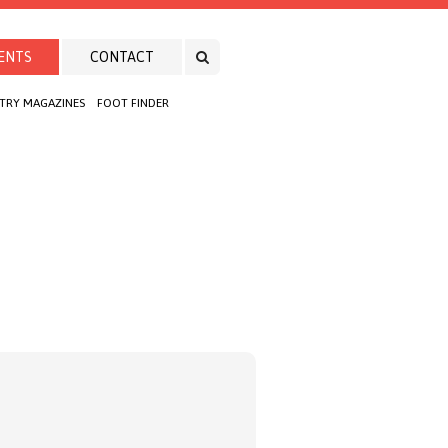
ENTS
CONTACT
TRY MAGAZINES
FOOT FINDER