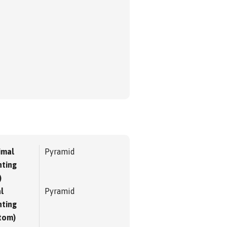
imal
Pyramid
ting
)
l
Pyramid
ting
tom)