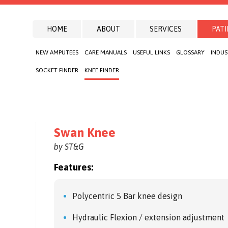
HOME
ABOUT
SERVICES
PATI
NEW AMPUTEES
CARE MANUALS
USEFUL LINKS
GLOSSARY
INDUS
SOCKET FINDER
KNEE FINDER
Swan Knee
by ST&G
Features:
Polycentric 5 Bar knee design
Hydraulic Flexion / extension adjustment