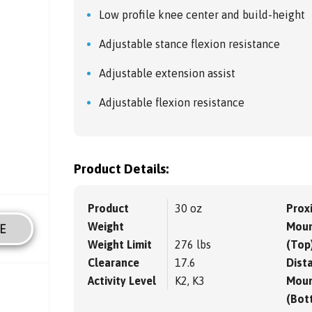
Low profile knee center and build-height
Adjustable stance flexion resistance
Adjustable extension assist
Adjustable flexion resistance
Product Details:
Product
30 oz
Prox
Weight
Moun
E
Weight Limit
276 lbs
(Top
Clearance
17.6
Dista
Activity Level
K2, K3
Moun
(Bot