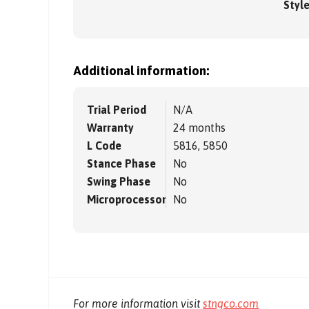
Styl
Additional information:
Trial Period
N/A
Warranty
24 months
L Code
5816, 5850
Stance Phase
No
Swing Phase
No
Microprocessor
No
For more information visit
stngco.com