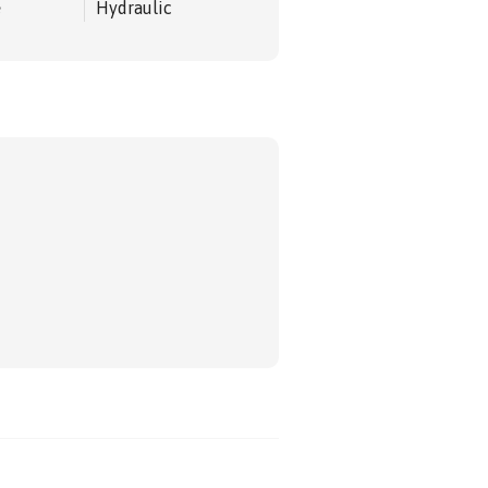
e
Hydraulic