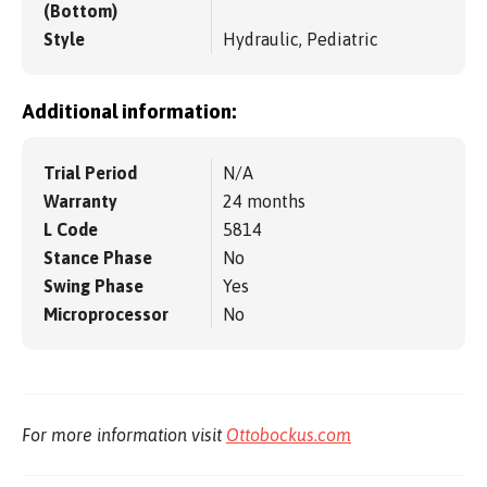
(Bottom)
Style
Hydraulic, Pediatric
Additional information:
Trial Period
N/A
Warranty
24 months
L Code
5814
Stance Phase
No
Swing Phase
Yes
Microprocessor
No
For more information visit
Ottobockus.com