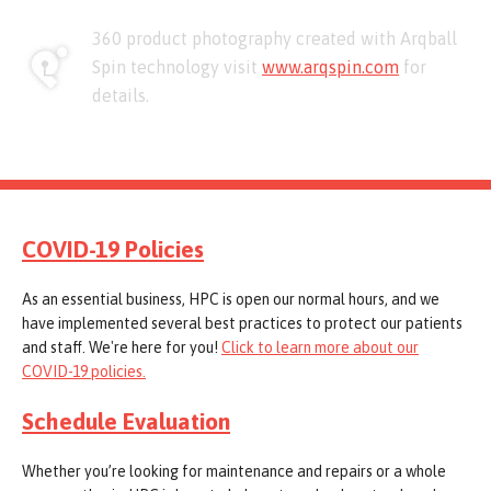
360 product photography created with Arqball
Spin technology visit
www.arqspin.com
for
details.
COVID-19 Policies
As an essential business, HPC is open our normal hours, and we
have implemented several best practices to protect our patients
and staff. We're here for you!
Click to learn more about our
COVID-19 policies.
Schedule Evaluation
Whether you’re looking for maintenance and repairs or a whole