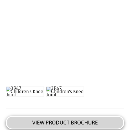
VIEW PRODUCT BROCHURE