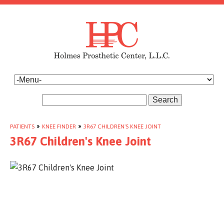
Search
PATIENTS
»
KNEE FINDER
»
3R67 CHILDREN'S KNEE JOINT
3R67 Children's Knee Joint