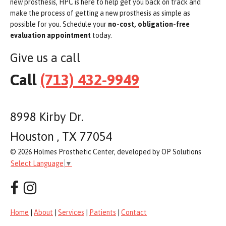
new prosthesis, HPC is here to help get you back on track and
make the process of getting a new prosthesis as simple as
possible for you. Schedule your
no-cost, obligation-free
evaluation appointment
today.
Give us a call
Call
(713) 432-9949
8998 Kirby Dr.
Houston , TX 77054
© 2026 Holmes Prosthetic Center, developed by OP Solutions
Select Language
▼
Home
|
About
|
Services
|
Patients
|
Contact