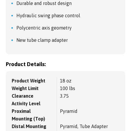
Durable and robust design
Hydraulic swing phase control
Polycentric axis geometry
New tube clamp adapter
Product Details:
Product Weight
18 oz
Weight Limit
100 lbs
Clearance
3.75
Activity Level
Proximal
Pyramid
Mounting (Top)
Distal Mounting
Pyramid, Tube Adapter