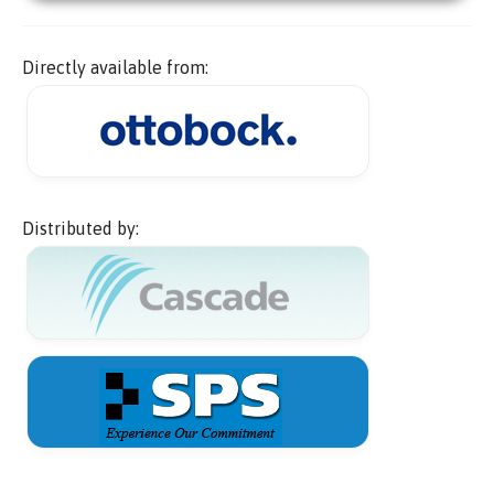
Directly available from:
Distributed by: