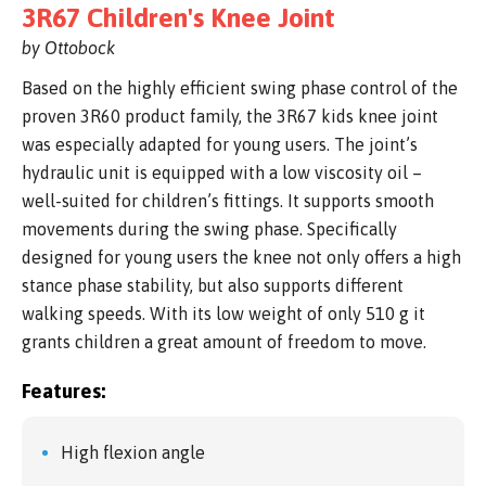
3R67 Children's Knee Joint
by Ottobock
Based on the highly efficient swing phase control of the
proven 3R60 product family, the 3R67 kids knee joint
was especially adapted for young users. The joint’s
hydraulic unit is equipped with a low viscosity oil –
well-suited for children’s fittings. It supports smooth
movements during the swing phase. Specifically
designed for young users the knee not only offers a high
stance phase stability, but also supports different
walking speeds. With its low weight of only 510 g it
grants children a great amount of freedom to move.
Features:
High flexion angle