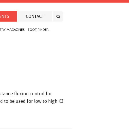
ENTS
CONTACT
TRY MAGAZINES
FOOT FINDER
stance flexion control for
d to be used for low to high K3