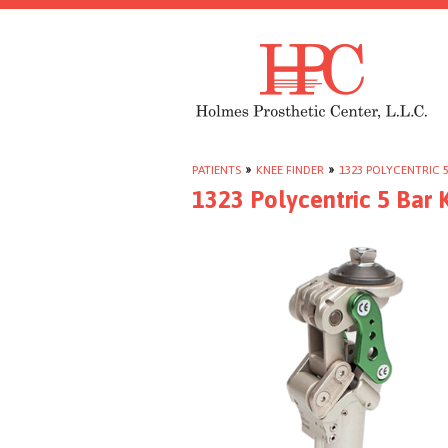
PATIENTS
»
KNEE FINDER
»
1323 POLYCENTRIC 5
1323 Polycentric 5 Bar 