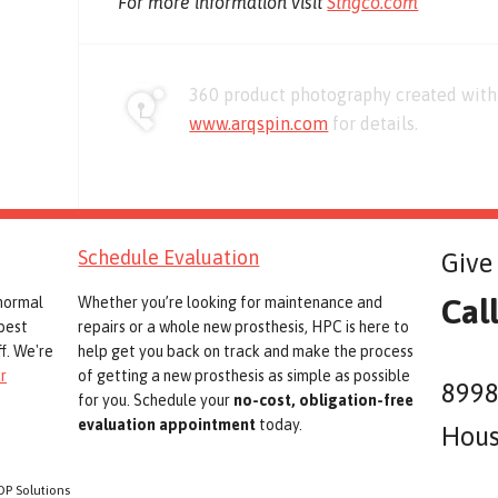
For more information visit
Stngco.com
360 product photography created with 
www.arqspin.com
for details.
Schedule Evaluation
Give 
Cal
 normal
Whether you’re looking for maintenance and
best
repairs or a whole new prosthesis, HPC is here to
f. We're
help get you back on track and make the process
r
of getting a new prosthesis as simple as possible
8998
for you. Schedule your
no-cost, obligation-free
evaluation appointment
today.
Hous
OP Solutions