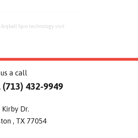
Arqball Spin technology visit
us a call
l (713) 432-9949
 Kirby Dr.
ton , TX 77054