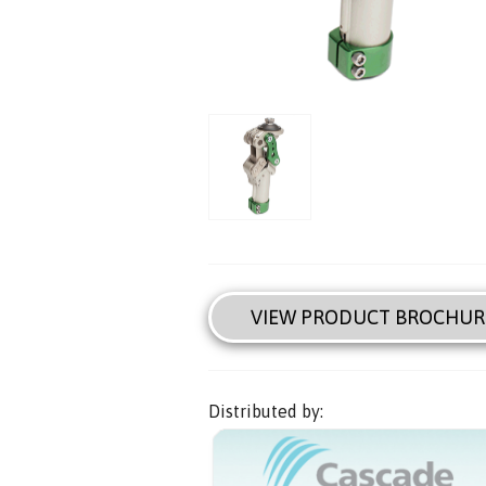
VIEW PRODUCT BROCHUR
Distributed by: