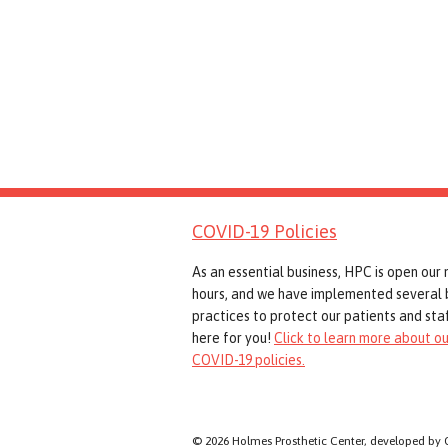
COVID-19 Policies
As an essential business, HPC is open our
hours, and we have implemented several 
practices to protect our patients and staf
here for you!
Click to learn more about ou
COVID-19 policies.
© 2026 Holmes Prosthetic Center, developed by 