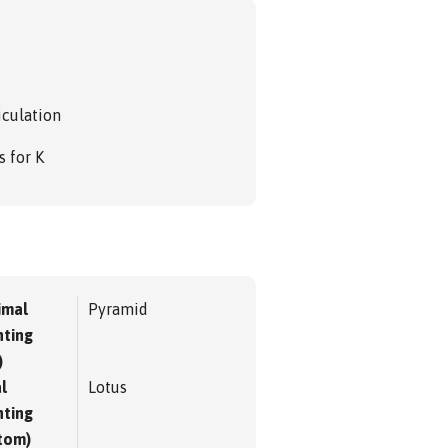
iculation
s for K
imal
Pyramid
ting
)
l
Lotus
ting
tom)