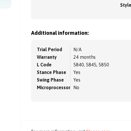
Styl
Additional information:
Trial Period
N/A
Warranty
24 months
L Code
5840, 5845, 5850
Stance Phase
Yes
Swing Phase
Yes
Microprocessor
No