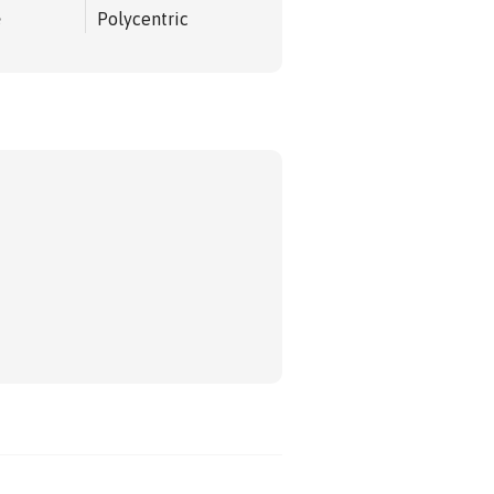
e
Polycentric