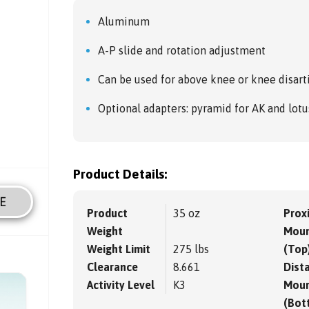
Aluminum
A-P slide and rotation adjustment
Can be used for above knee or knee disart
Optional adapters: pyramid for AK and lotu
Product Details:
E
Product
35 oz
Prox
Weight
Moun
Weight Limit
275 lbs
(Top
Clearance
8.661
Dista
Activity Level
K3
Moun
(Bot