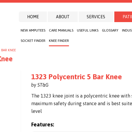
HOME
ABOUT
SERVICES
PATI
NEW AMPUTEES
CARE MANUALS
USEFUL LINKS
GLOSSARY
INDUS
SOCKET FINDER
KNEE FINDER
 BAR KNEE
Knee
1323 Polycentric 5 Bar Knee
by ST&G
The 1323 knee joint is a polycentric knee with 
maximum safety during stance and is best suite
level
Features: