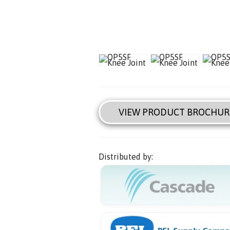
VIEW PRODUCT BROCHUR
Distributed by: