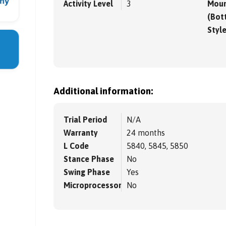
Activity Level
3
Moun
(Bot
Styl
Additional information:
Trial Period
N/A
Warranty
24 months
L Code
5840, 5845, 5850
Stance Phase
No
Swing Phase
Yes
Microprocessor
No