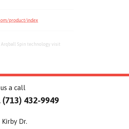
com/product/index
Arqball Spin technology visit
us a call
l (713) 432-9949
 Kirby Dr.