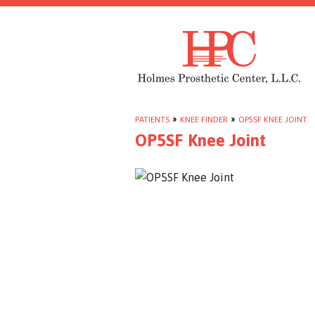
PATIENTS
»
KNEE FINDER
»
OP5SF KNEE JOINT
OP5SF Knee Joint