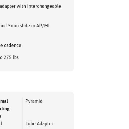
F adapter with interchangeable
n and 5mm slide in AP/ML
le cadence
to 275 lbs
imal
Pyramid
ting
)
l
Tube Adapter