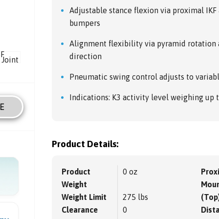
Adjustable stance flexion via proximal IK
bumpers
Alignment flexibility via pyramid rotatio
direction
Pneumatic swing control adjusts to variab
Indications: K3 activity level weighing up 
E
Product Details:
Product
0 oz
Prox
Weight
Moun
Weight Limit
275 lbs
(Top
Clearance
0
Dista