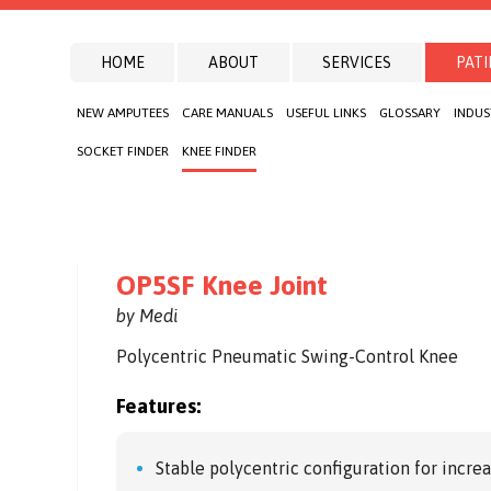
HOME
ABOUT
SERVICES
PATI
NEW AMPUTEES
CARE MANUALS
USEFUL LINKS
GLOSSARY
INDUS
SOCKET FINDER
KNEE FINDER
OP5SF Knee Joint
by Medi
Polycentric Pneumatic Swing-Control Knee
Features:
Stable polycentric configuration for incre