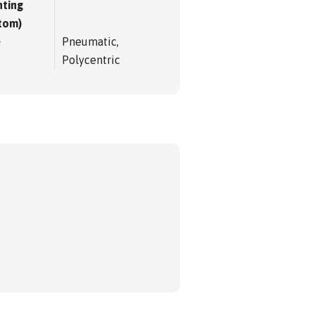
ting
tom)
e
Pneumatic,
Polycentric