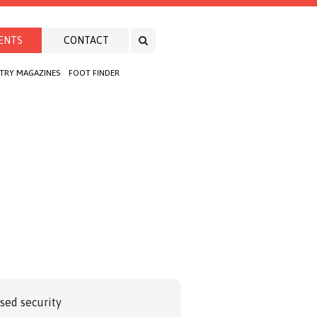
ENTS
CONTACT
TRY MAGAZINES
FOOT FINDER
ased security