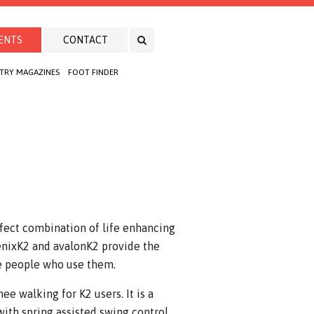
ENTS
CONTACT
TRY MAGAZINES
FOOT FINDER
fect combination of life enhancing
oenixK2 and avalonK2 provide the
he people who use them.
e walking for K2 users. It is a
with spring assisted swing control.