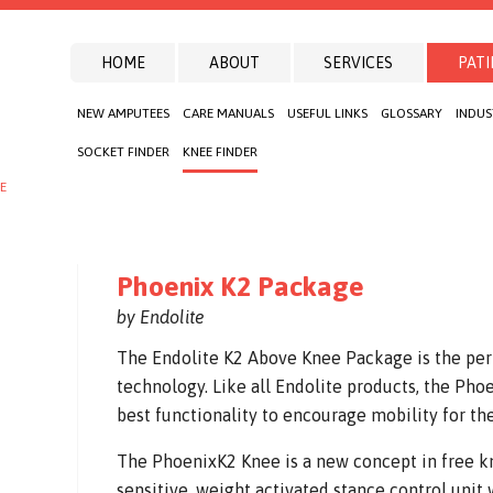
HOME
ABOUT
SERVICES
PATI
NEW AMPUTEES
CARE MANUALS
USEFUL LINKS
GLOSSARY
INDUS
SOCKET FINDER
KNEE FINDER
E
Phoenix K2 Package
by Endolite
The Endolite K2 Above Knee Package is the per
technology. Like all Endolite products, the Ph
best functionality to encourage mobility for t
The PhoenixK2 Knee is a new concept in free kne
sensitive, weight activated stance control unit 