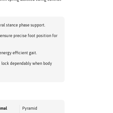
ral stance phase support.
ensure precise foot position for
nergy efficient gait.
ys lock dependably when body
imal
Pyramid