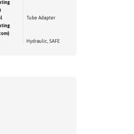
ting
)
l
Tube Adapter
ting
tom)
e
Hydraulic, SAFE