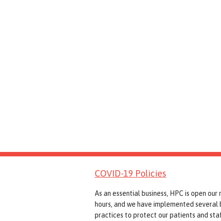
COVID-19 Policies
As an essential business, HPC is open our
hours, and we have implemented several 
practices to protect our patients and staf