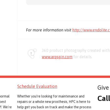
For more information visit
http://www.endolite.
360 product photography created with 
www.arqspin.com
for details.
Schedule Evaluation
Give 
Cal
 normal
Whether you’re looking for maintenance and
best
repairs or a whole new prosthesis, HPC is here to
f. We're
help get you back on track and make the process