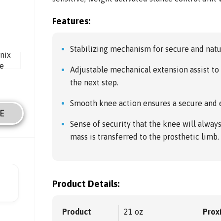
Features:
Stabilizing mechanism for secure and natu
Adjustable mechanical extension assist to 
the next step.
Smooth knee action ensures a secure and e
E
Sense of security that the knee will alwa
mass is transferred to the prosthetic limb.
Product Details:
Product
21 oz
Prox