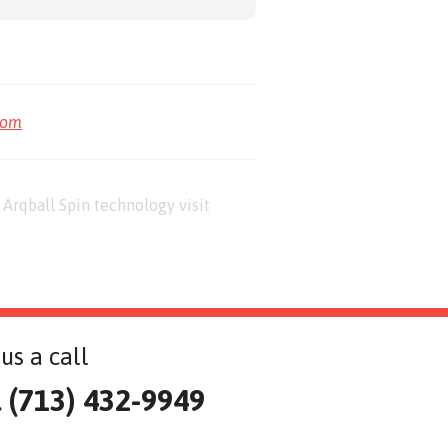
com
Arqball Spin technology visit
us a call
l (713) 432-9949