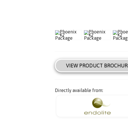
VIEW PRODUCT BROCHUR
Directly available from: