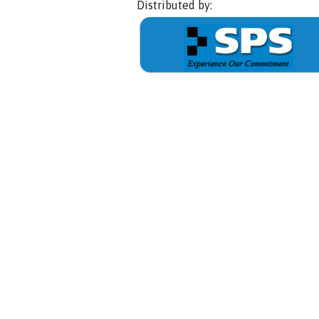
Distributed by: