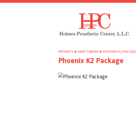
PATIENTS
»
KNEE FINDER
»
PHOENIX K2 PACKAG
Phoenix K2 Package