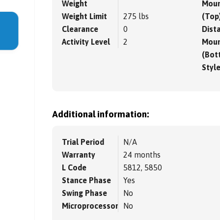
Weight
Moun
Weight Limit
275 lbs
(Top
Clearance
0
Dista
Activity Level
2
Moun
(Bot
Styl
Additional information:
Trial Period
N/A
Warranty
24 months
L Code
5812, 5850
Stance Phase
Yes
Swing Phase
No
Microprocessor
No