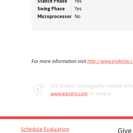
Stance Phase
Yes
Swing Phase
Yes
Microprocessor
No
For more information visit
http://www.endolite.
360 product photography created with 
www.arqspin.com
for details.
Schedule Evaluation
Give 