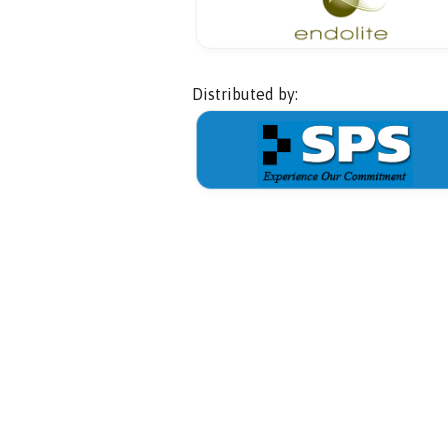
Distributed by: