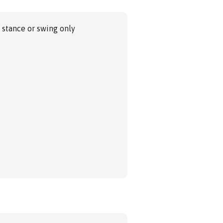
 stance or swing only