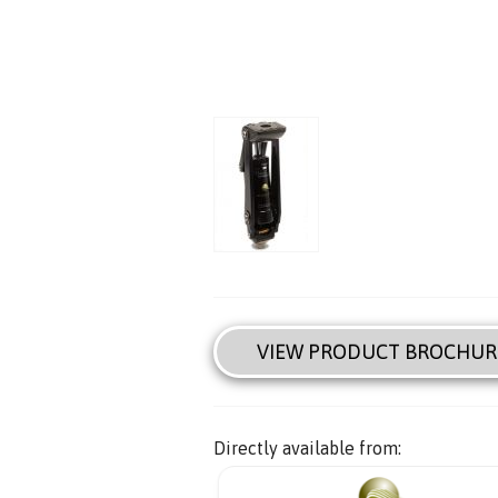
VIEW PRODUCT BROCHUR
Directly available from: