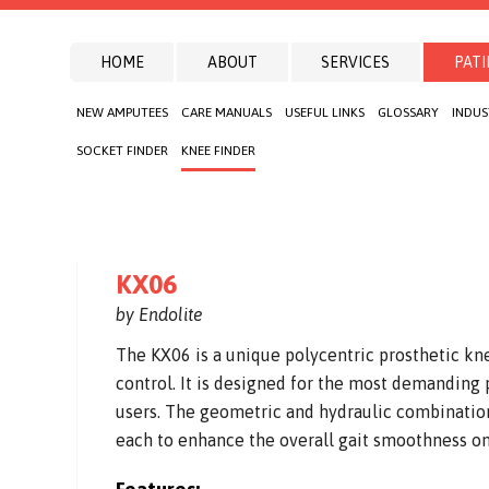
HOME
ABOUT
SERVICES
PATI
NEW AMPUTEES
CARE MANUALS
USEFUL LINKS
GLOSSARY
INDUS
SOCKET FINDER
KNEE FINDER
KX06
by Endolite
The KX06 is a unique polycentric prosthetic kn
control. It is designed for the most demanding p
users. The geometric and hydraulic combination
each to enhance the overall gait smoothness on 