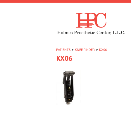
PATIENTS
»
KNEE FINDER
»
KX06
KX06