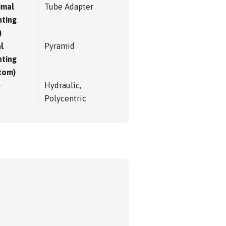
imal
Tube Adapter
ting
)
l
Pyramid
ting
tom)
e
Hydraulic,
Polycentric