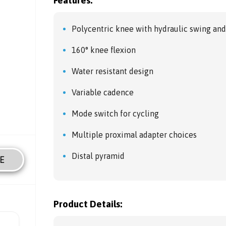
Features:
Polycentric knee with hydraulic swing and
160° knee flexion
Water resistant design
Variable cadence
Mode switch for cycling
Multiple proximal adapter choices
Distal pyramid
E
Product Details: