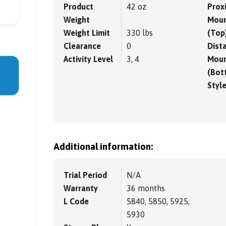
Product
42 oz
Prox
Weight
Moun
Weight Limit
330 lbs
(Top
Clearance
0
Dista
Activity Level
3, 4
Moun
(Bot
Styl
Additional information:
Trial Period
N/A
Warranty
36 months
L Code
5840, 5850, 5925,
5930