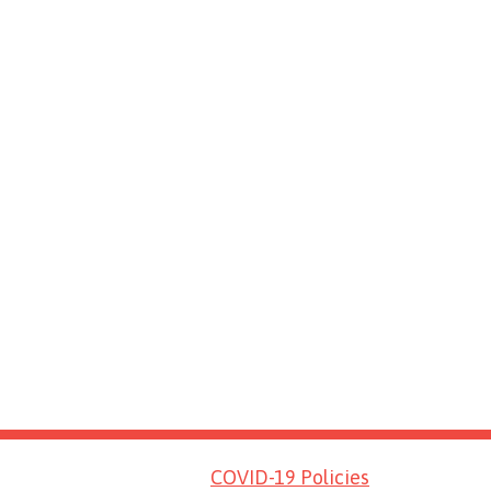
COVID-19 Policies