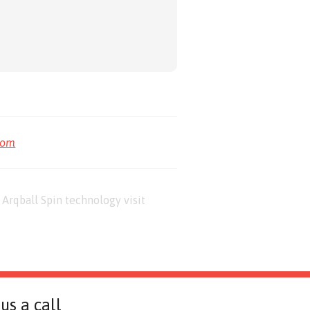
com
Arqball Spin technology visit
us a call