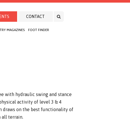
ENTS
CONTACT
TRY MAGAZINES
FOOT FINDER
ee with hydraulic swing and stance
hysical activity of level 3 & 4
 draws on the best functionality of
all terrain.