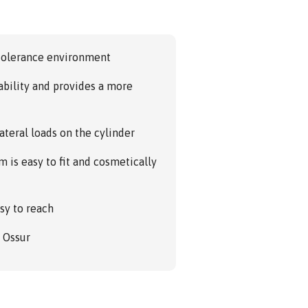
 tolerance environment
ability and provides a more
ateral loads on the cylinder
 is easy to fit and cosmetically
sy to reach
m Ossur