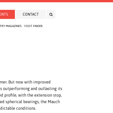
ENTS
CONTACT
TRY MAGAZINES
FOOT FINDER
rmer. But now with improved
t's outperforming and outlasting its
d profile, with the extension stop,
ed spherical bearings, the Mauch
dictable conditions.