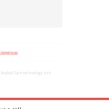
m/americas
Arqball Spin technology visit