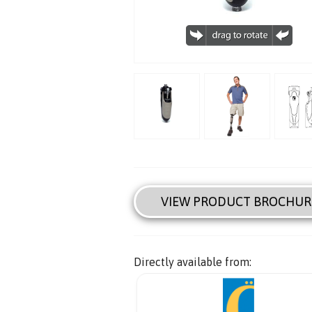
VIEW PRODUCT BROCHUR
Directly available from: