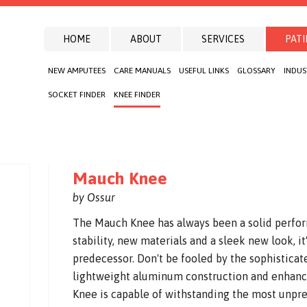
HOME
ABOUT
SERVICES
PATI
NEW AMPUTEES
CARE MANUALS
USEFUL LINKS
GLOSSARY
INDUS
SOCKET FINDER
KNEE FINDER
Mauch Knee
by Ossur
The Mauch Knee has always been a solid perfo
stability, new materials and a sleek new look, i
predecessor. Don't be fooled by the sophisticate
lightweight aluminum construction and enhanc
Knee is capable of withstanding the most unpre