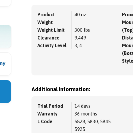
Product
40 oz
Prox
Weight
Moun
Weight Limit
300 lbs
(Top
Clearance
9.449
Dista
Activity Level
3, 4
Moun
(Bot
Styl
Additional information:
Trial Period
14 days
Warranty
36 months
L Code
5828, 5830, 5845,
5925