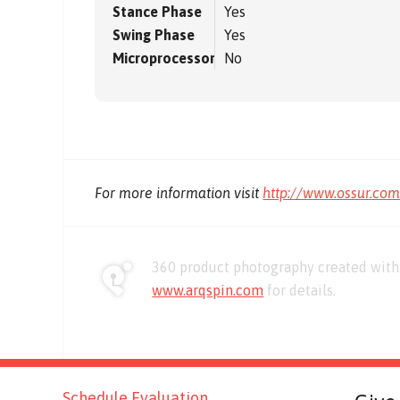
Stance Phase
Yes
Swing Phase
Yes
Microprocessor
No
For more information visit
http://www.ossur.co
360 product photography created with 
www.arqspin.com
for details.
Schedule Evaluation