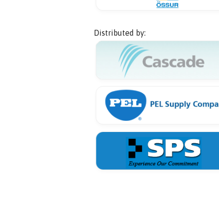
Distributed by: