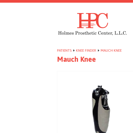
PATIENTS
»
KNEE FINDER
»
MAUCH KNEE
Mauch Knee