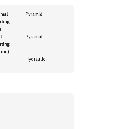
imal
Pyramid
ting
)
l
Pyramid
ting
tom)
e
Hydraulic