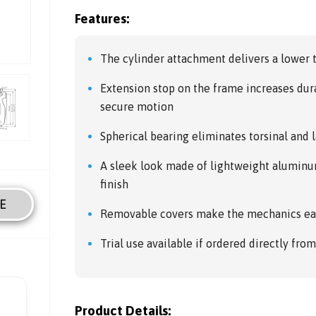
Features:
The cylinder attachment delivers a lower
Extension stop on the frame increases dur
secure motion
Spherical bearing eliminates torsinal and l
A sleek look made of lightweight aluminum
finish
E
Removable covers make the mechanics ea
Trial use available if ordered directly fro
Product Details: