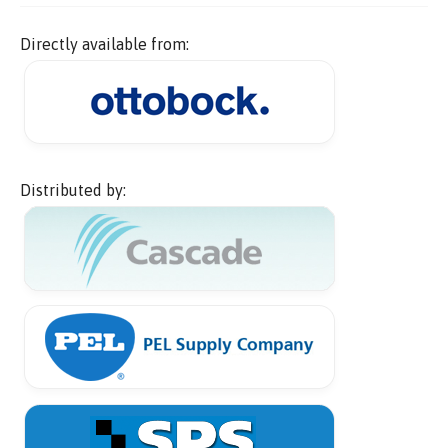
Directly available from:
Distributed by: