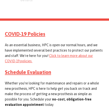
COVID-19 Policies
As an essential business, HPC is open our normal hours, and we
have implemented several best practices to protect our patients
and staff. We're here for you!
Click to learn more about our
COVID-19 policies.
Schedule Evaluation
Whether you’re looking for maintenance and repairs or a whole
new prosthesis, HPC is here to help get you back on track and
make the process of getting a new prosthesis as simple as
possible for you. Schedule your
no-cost, obligation-free
evaluation appointment
today.