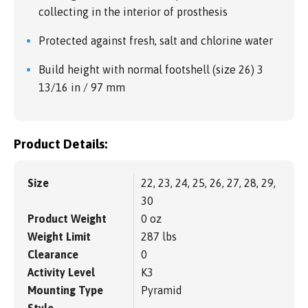
collecting in the interior of prosthesis
Protected against fresh, salt and chlorine water
Build height with normal footshell (size 26) 3
13/16 in / 97 mm
Product Details:
Size
22, 23, 24, 25, 26, 27, 28, 29,
30
Product Weight
0 oz
Weight Limit
287 lbs
Clearance
0
Activity Level
K3
Mounting Type
Pyramid