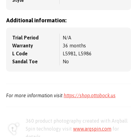
Style
Additional information:
Trial Period
N/A
Warranty
36 months
L Code
L5981, L5986
Sandal Toe
No
For more information visit
https://shop.ottobock.us
360 product photography created with Arqball
Spin technology visit
www.arqspin.com
for
details.