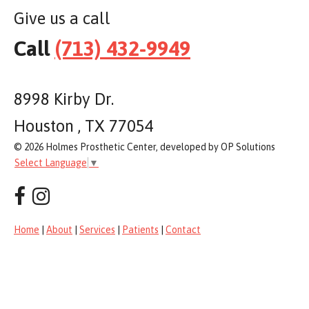
Give us a call
Call
(713) 432-9949
8998 Kirby Dr.
Houston , TX 77054
© 2026 Holmes Prosthetic Center, developed by OP Solutions
Select Language
▼
Home
|
About
|
Services
|
Patients
|
Contact