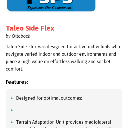
Taleo Side Flex
by Ottobock
Taleo Side Flex was designed for active individuals who
navigate varied indoor and outdoor environments and
place a high value on effortless walking and socket
comfort.
Features:
Designed for optimal outcomes:
Terrain Adaptation Unit provides mediolateral