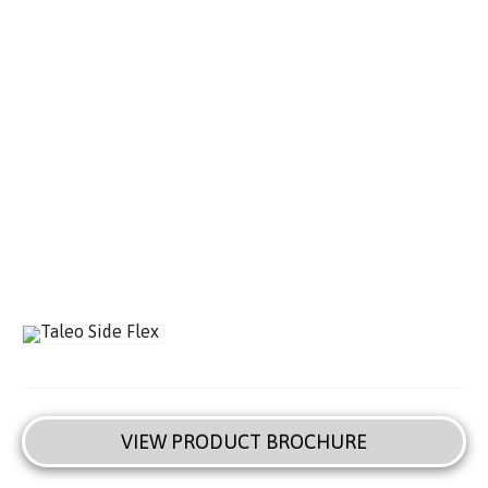
VIEW PRODUCT BROCHURE