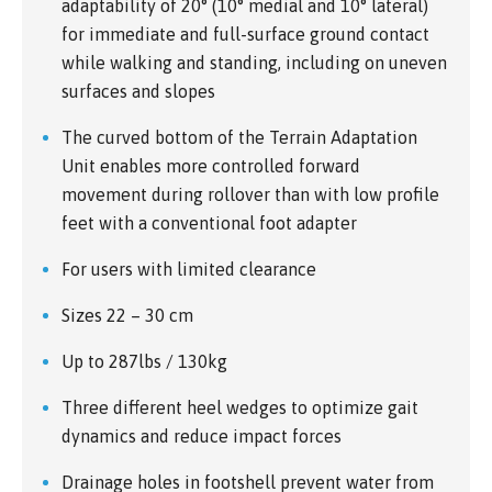
adaptability of 20° (10° medial and 10° lateral)
for immediate and full-surface ground contact
while walking and standing, including on uneven
surfaces and slopes
The curved bottom of the Terrain Adaptation
Unit enables more controlled forward
movement during rollover than with low profile
feet with a conventional foot adapter
For users with limited clearance
Sizes 22 – 30 cm
Up to 287lbs / 130kg
Three different heel wedges to optimize gait
dynamics and reduce impact forces
Drainage holes in footshell prevent water from