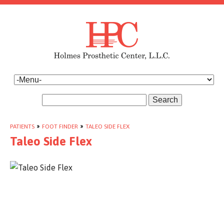
Search
PATIENTS
»
FOOT FINDER
»
TALEO SIDE FLEX
Taleo Side Flex