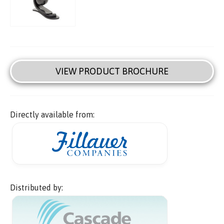
VIEW PRODUCT BROCHURE
Directly available from:
Distributed by: