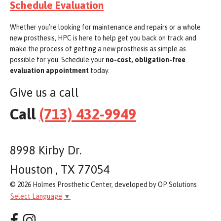
Schedule Evaluation
Whether you’re looking for maintenance and repairs or a whole
new prosthesis, HPC is here to help get you back on track and
make the process of getting a new prosthesis as simple as
possible for you. Schedule your
no-cost, obligation-free
evaluation appointment
today.
Give us a call
Call
(713) 432-9949
8998 Kirby Dr.
Houston , TX 77054
© 2026 Holmes Prosthetic Center, developed by OP Solutions
Select Language
▼