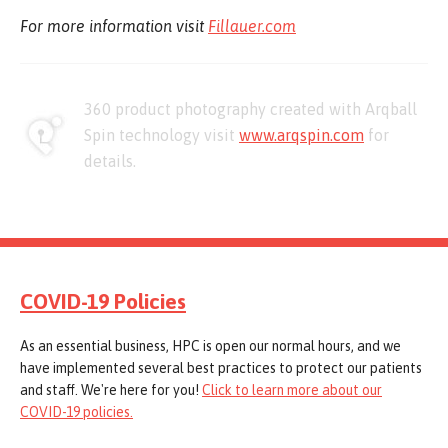
For more information visit
Fillauer.com
360 product photography created with Arqball
Spin technology visit
www.arqspin.com
for
details.
COVID-19 Policies
As an essential business, HPC is open our normal hours, and we
have implemented several best practices to protect our patients
and staff. We're here for you!
Click to learn more about our
COVID-19 policies.