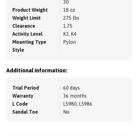
30
Product Weight
18 oz
Weight Limit
275 lbs
Clearance
1.75
Activity Level
K3, K4
Mounting Type
Pylon
Style
Additional information:
Trial Period
60 days
Warranty
36 months
L Code
L5980, L5986
Sandal Toe
No