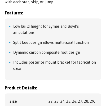
with each step, skip, or jump.
Features:
Low build height for Symes and Boyd’s
amputations
Split keel design allows multi-axial function
Dynamic carbon composite foot design
Includes posterior mount bracket for fabrication
ease
Product Details:
Size
22, 23, 24, 25, 26, 27, 28, 29,