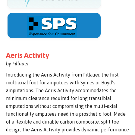
Aeris Activity
by Fillauer
Introducing the Aeris Activity from Fillauer, the first
multiaxial foot for amputees with Symes or Boyd’s
amputations. The Aeris Activity accommodates the
minimum clearance required for long transtibial
amputations without compromising the multi-axial
functionality amputees need in a prosthetic foot. Made
of a flexible and durable carbon composite, split toe
design, the Aeris Activity provides dynamic performance