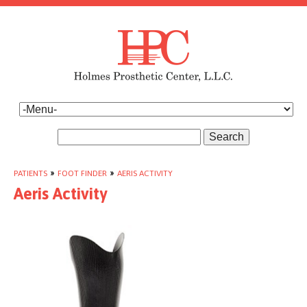
Search
PATIENTS
»
FOOT FINDER
»
AERIS ACTIVITY
Aeris Activity