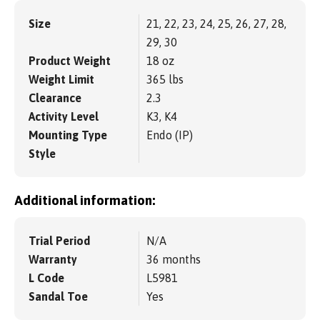
Size
21, 22, 23, 24, 25, 26, 27, 28,
29, 30
Product Weight
18 oz
Weight Limit
365 lbs
Clearance
2.3
Activity Level
K3, K4
Mounting Type
Endo (IP)
Style
Additional information:
Trial Period
N/A
Warranty
36 months
L Code
L5981
Sandal Toe
Yes