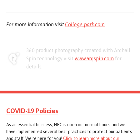
For more information visit
College-park.com
360 product photography created with Arqball
Spin technology visit
www.arqspin.com
for
details.
COVID-19 Policies
As an essential business, HPC is open our normal hours, and we
have implemented several best practices to protect our patients
and staff. We're here for you!
Click to learn more about our