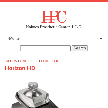
Search
PATIENTS
»
FOOT FINDER
»
HORIZON HD
Horizon HD