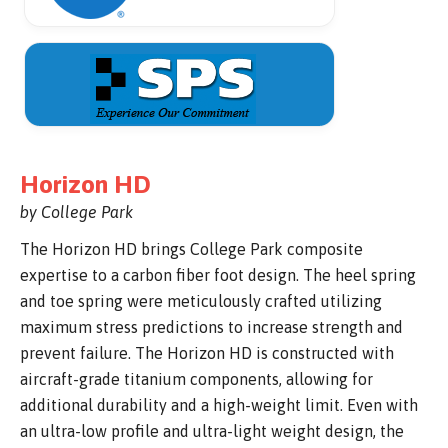
Horizon HD
by College Park
The Horizon HD brings College Park composite
expertise to a carbon fiber foot design. The heel spring
and toe spring were meticulously crafted utilizing
maximum stress predictions to increase strength and
prevent failure. The Horizon HD is constructed with
aircraft-grade titanium components, allowing for
additional durability and a high-weight limit. Even with
an ultra-low profile and ultra-light weight design, the