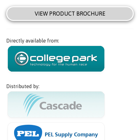
VIEW PRODUCT BROCHURE
Directly available from:
Distributed by: