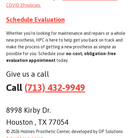
COVID-19 policies.
Schedule Evaluation
Whether you’re looking for maintenance and repairs or a whole
new prosthesis, HPC is here to help get you back on track and
make the process of getting a new prosthesis as simple as
possible for you. Schedule your
no-cost, obligation-free
evaluation appointment
today.
Give us a call
Call
(713) 432-9949
8998 Kirby Dr.
Houston , TX 77054
© 2026 Holmes Prosthetic Center, developed by OP Solutions