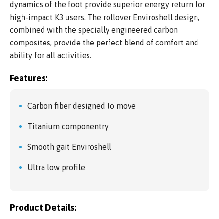
dynamics of the foot provide superior energy return for
high-impact K3 users. The rollover Enviroshell design,
combined with the specially engineered carbon
composites, provide the perfect blend of comfort and
ability for all activities.
Features:
Carbon fiber designed to move
Titanium componentry
Smooth gait Enviroshell
Ultra low profile
Product Details: