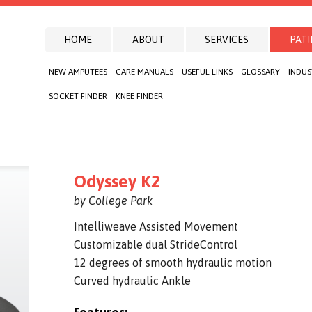
HOME
ABOUT
SERVICES
PATI
NEW AMPUTEES
CARE MANUALS
USEFUL LINKS
GLOSSARY
INDUS
SOCKET FINDER
KNEE FINDER
Odyssey K2
by College Park
Intelliweave Assisted Movement
Customizable dual StrideControl
12 degrees of smooth hydraulic motion
Curved hydraulic Ankle