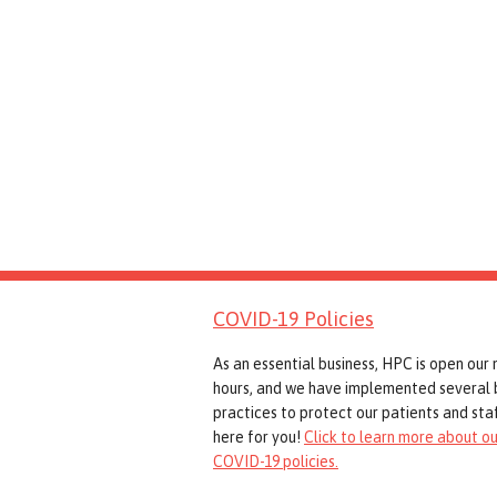
COVID-19 Policies
As an essential business, HPC is open our
hours, and we have implemented several 
practices to protect our patients and staf
here for you!
Click to learn more about ou
COVID-19 policies.