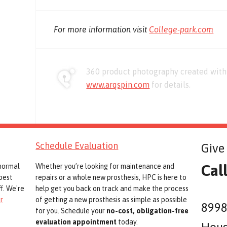
For more information visit
College-park.com
360 product photography created with 
www.arqspin.com
for details.
Schedule Evaluation
Give 
Cal
 normal
Whether you’re looking for maintenance and
best
repairs or a whole new prosthesis, HPC is here to
f. We're
help get you back on track and make the process
r
of getting a new prosthesis as simple as possible
8998
for you. Schedule your
no-cost, obligation-free
evaluation appointment
today.