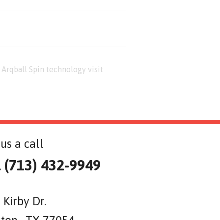
Arqball Spin technology visit
us a call
l (713) 432-9949
 Kirby Dr.