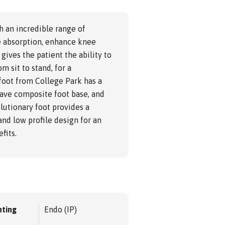
h an incredible range of
ce absorption, enhance knee
 gives the patient the ability to
om sit to stand, for a
foot from College Park has a
eave composite foot base, and
lutionary foot provides a
and low profile design for an
fits.
ting
Endo (IP)