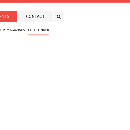
ENTS
CONTACT
TRY MAGAZINES
FOOT FINDER