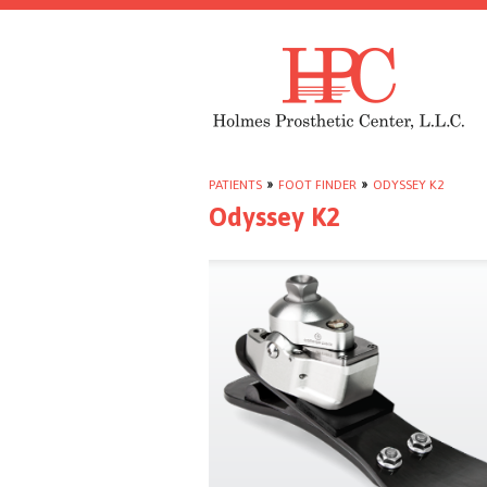
PATIENTS
»
FOOT FINDER
»
ODYSSEY K2
Odyssey K2