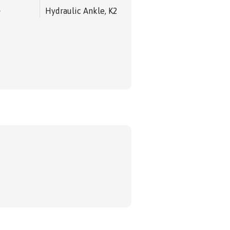
e
Hydraulic Ankle, K2