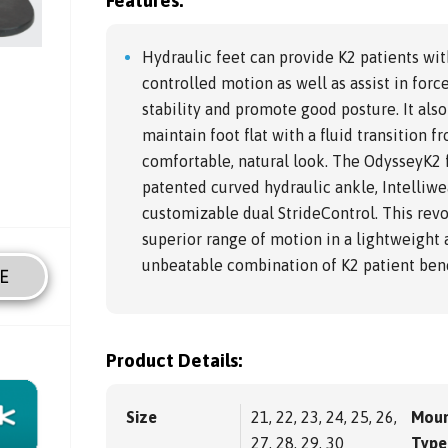
Features:
Hydraulic feet can provide K2 patients wit
controlled motion as well as assist in for
stability and promote good posture. It also
maintain foot flat with a fluid transition fr
comfortable, natural look. The OdysseyK2 
patented curved hydraulic ankle, Intelliw
customizable dual StrideControl. This revo
superior range of motion in a lightweight 
unbeatable combination of K2 patient bene
E
Product Details:
Size
21, 22, 23, 24, 25, 26,
Moun
27, 28, 29, 30
Type