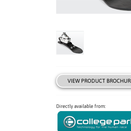
VIEW PRODUCT BROCHUR
Directly available from: