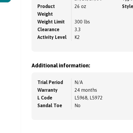
Product
26 oz
Styl
Weight
Weight Limit
300 lbs
Clearance
3.3
Activity Level
K2
Additional information:
Trial Period
N/A
Warranty
24 months
L Code
L5968, L5972
Sandal Toe
No