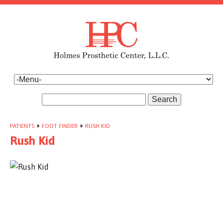
Search
PATIENTS
»
FOOT FINDER
»
RUSH KID
Rush Kid