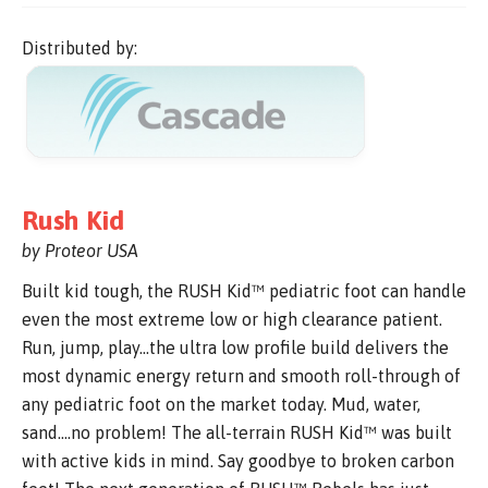
Distributed by:
Rush Kid
by Proteor USA
Built kid tough, the RUSH Kid™ pediatric foot can handle
even the most extreme low or high clearance patient.
Run, jump, play…the ultra low profile build delivers the
most dynamic energy return and smooth roll-through of
any pediatric foot on the market today. Mud, water,
sand….no problem! The all-terrain RUSH Kid™ was built
with active kids in mind. Say goodbye to broken carbon