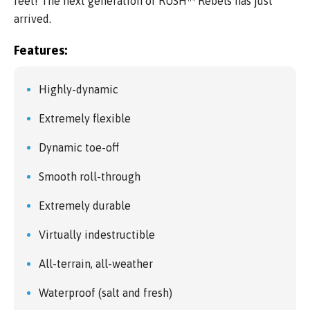
feet! The next generation of RUSH™ Rebels has just
arrived.
Features:
Highly-dynamic
Extremely flexible
Dynamic toe-off
Smooth roll-through
Extremely durable
Virtually indestructible
All-terrain, all-weather
Waterproof (salt and fresh)