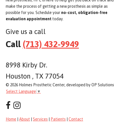
make the process of getting a new prosthesis as simple as
possible for you. Schedule your
no-cost, obligation-free
evaluation appointment
today.
Give us a call
Call
(713) 432-9949
8998 Kirby Dr.
Houston , TX 77054
© 2026 Holmes Prosthetic Center, developed by OP Solutions
Select Language
▼
Home
|
About
|
Services
|
Patients
|
Contact