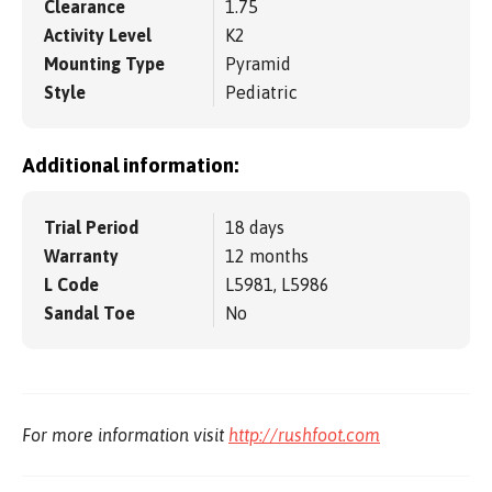
Clearance
1.75
Activity Level
K2
Mounting Type
Pyramid
Style
Pediatric
Additional information:
Trial Period
18 days
Warranty
12 months
L Code
L5981, L5986
Sandal Toe
No
For more information visit
http://rushfoot.com