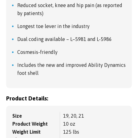
Reduced socket, knee and hip pain (as reported
by patients)
Longest toe lever in the industry
Dual coding available – L–5981 and L-5986
Cosmesis-friendly
Includes the new and improved Ability Dynamics
foot shell
Product Details:
Size
19, 20, 21
Product Weight
10 oz
Weight Limit
125 lbs