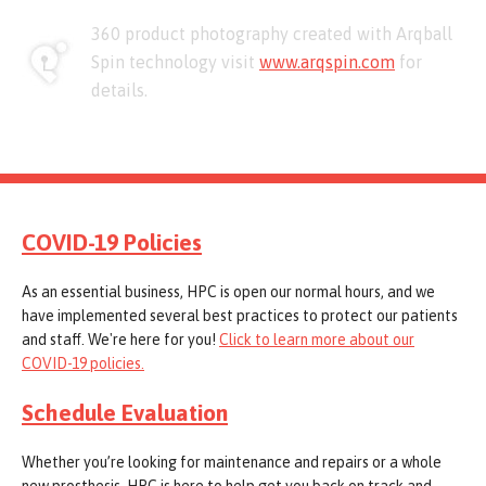
360 product photography created with Arqball
Spin technology visit
www.arqspin.com
for
details.
COVID-19 Policies
As an essential business, HPC is open our normal hours, and we
have implemented several best practices to protect our patients
and staff. We're here for you!
Click to learn more about our
COVID-19 policies.
Schedule Evaluation
Whether you’re looking for maintenance and repairs or a whole
new prosthesis, HPC is here to help get you back on track and