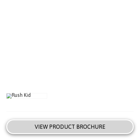
VIEW PRODUCT BROCHURE