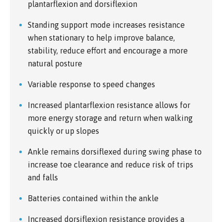
plantarflexion and dorsiflexion
Standing support mode increases resistance
when stationary to help improve balance,
stability, reduce effort and encourage a more
natural posture
Variable response to speed changes
Increased plantarflexion resistance allows for
more energy storage and return when walking
quickly or up slopes
Ankle remains dorsiflexed during swing phase to
increase toe clearance and reduce risk of trips
and falls
Batteries contained within the ankle
Increased dorsiflexion resistance provides a