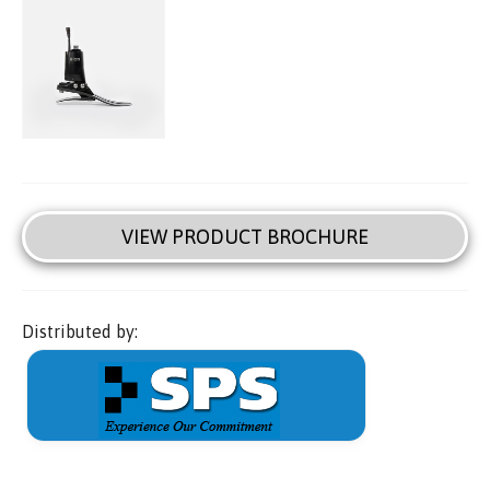
VIEW PRODUCT BROCHURE
Distributed by: