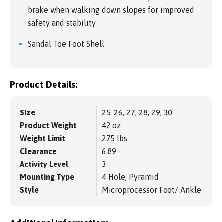
brake when walking down slopes for improved
safety and stability
Sandal Toe Foot Shell
Product Details:
Size
25, 26, 27, 28, 29, 30
Product Weight
42 oz
Weight Limit
275 lbs
Clearance
6.89
Activity Level
3
Mounting Type
4 Hole, Pyramid
Style
Microprocessor Foot/ Ankle