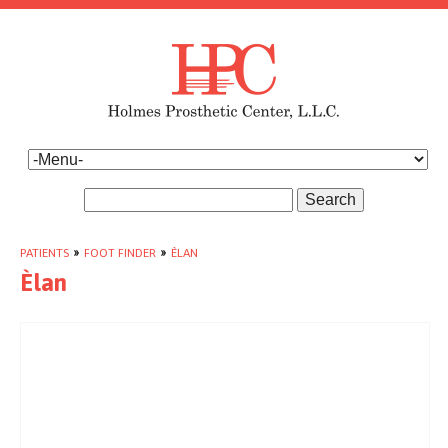
Search
PATIENTS
»
FOOT FINDER
»
ÈLAN
Èlan