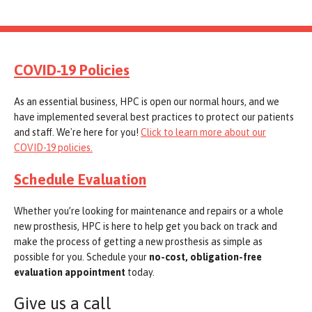
COVID-19 Policies
As an essential business, HPC is open our normal hours, and we
have implemented several best practices to protect our patients
and staff. We're here for you!
Click to learn more about our
COVID-19 policies.
Schedule Evaluation
Whether you’re looking for maintenance and repairs or a whole
new prosthesis, HPC is here to help get you back on track and
make the process of getting a new prosthesis as simple as
possible for you. Schedule your
no-cost, obligation-free
evaluation appointment
today.
Give us a call