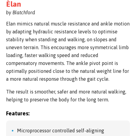
Èlan
by Blatchford
Elan mimics natural muscle resistance and ankle motion
by adapting hydraulic resistance levels to optimise
stability when standing and walking, on slopes and
uneven terrain. This encourages more symmetrical limb
loading, faster walking speed and reduced
compensatory movements. The ankle pivot point is
optimally positioned close to the natural weight line for
a more natural response through the gait cycle.
The result is smoother, safer and more natural walking,
helping to preserve the body for the long term.
Features:
Microprocessor controlled self-aligning