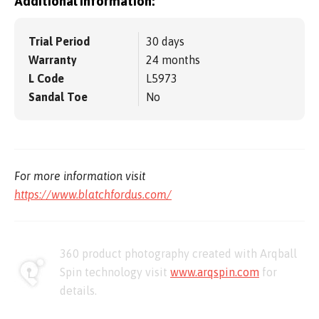
Additional information:
Trial Period
30 days
Warranty
24 months
L Code
L5973
Sandal Toe
No
For more information visit
https://www.blatchfordus.com/
360 product photography created with Arqball
Spin technology visit
www.arqspin.com
for
details.