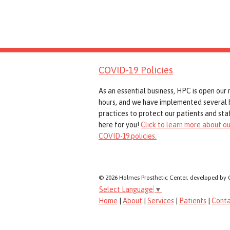
COVID-19 Policies
As an essential business, HPC is open our
hours, and we have implemented several 
practices to protect our patients and staf
here for you!
Click to learn more about ou
COVID-19 policies.
© 2026 Holmes Prosthetic Center, developed by 
Select Language
▼
Home
|
About
|
Services
|
Patients
|
Cont