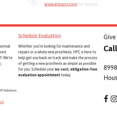
www.arqspin.com
for details.
Schedule Evaluation
Give 
Cal
 normal
Whether you’re looking for maintenance and
best
repairs or a whole new prosthesis, HPC is here to
f. We're
help get you back on track and make the process
r
of getting a new prosthesis as simple as possible
8998
for you. Schedule your
no-cost, obligation-free
evaluation appointment
today.
Hous
OP Solutions
act