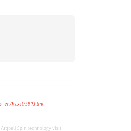
s_en/hs.xsl/589.html
Arqball Spin technology visit