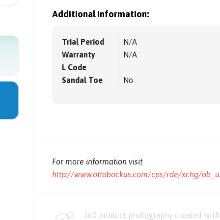
Additional information:
Trial Period
N/A
Warranty
N/A
L Code
Sandal Toe
No
For more information visit
http://www.ottobockus.com/cps/rde/xchg/ob_u
360 product photography created with 