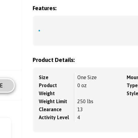
Features:
Product Details:
Size
One Size
Moun
E
Product
0 oz
Type
Weight
Styl
Weight Limit
250 lbs
Clearance
13
Activity Level
4