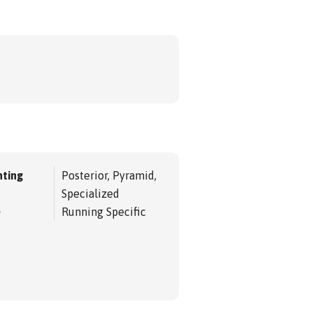
ting
Posterior, Pyramid,
Specialized
e
Running Specific