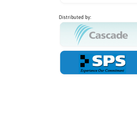
Distributed by: