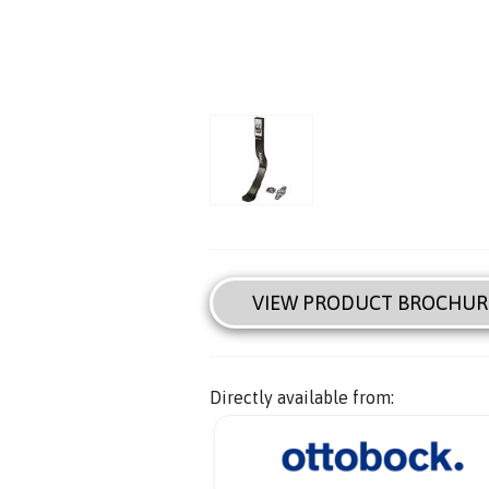
VIEW PRODUCT BROCHUR
Directly available from: