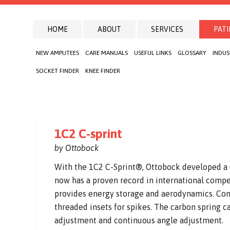
HOME
ABOUT
SERVICES
PATI
NEW AMPUTEES
CARE MANUALS
USEFUL LINKS
GLOSSARY
INDUS
SOCKET FINDER
KNEE FINDER
1C2 C-sprint
by Ottobock
With the 1C2 C-Sprint®, Ottobock developed a u
now has a proven record in international compe
provides energy storage and aerodynamics. Con
threaded insets for spikes. The carbon spring 
adjustment and continuous angle adjustment.