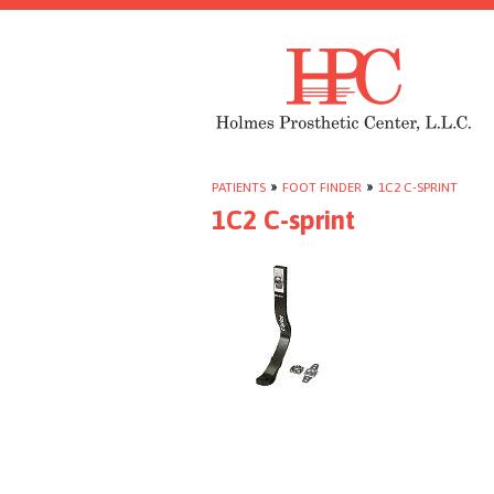
PATIENTS
»
FOOT FINDER
»
1C2 C-SPRINT
1C2 C-sprint