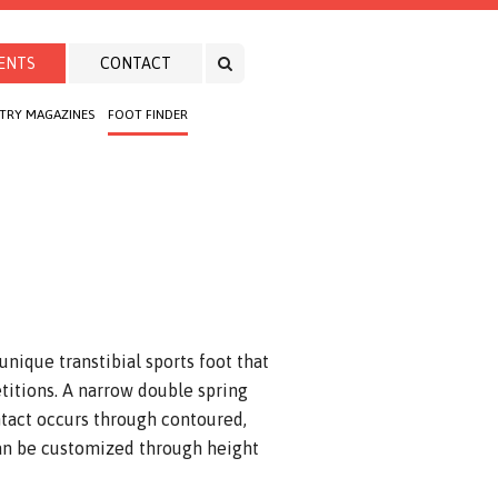
ENTS
CONTACT
TRY MAGAZINES
FOOT FINDER
nique transtibial sports foot that
titions. A narrow double spring
tact occurs through contoured,
can be customized through height