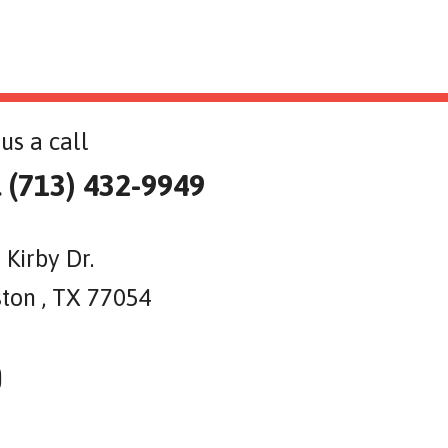
us a call
l (713) 432-9949
 Kirby Dr.
ton , TX 77054