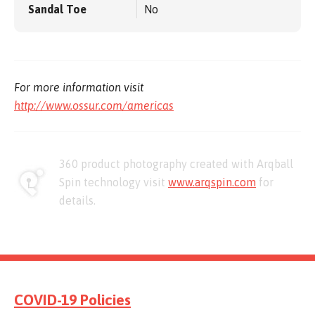
Sandal Toe
No
For more information visit
http://www.ossur.com/americas
360 product photography created with Arqball
Spin technology visit
www.arqspin.com
for
details.
COVID-19 Policies