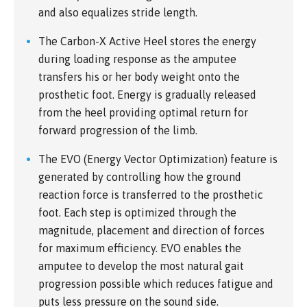
and also equalizes stride length.
The Carbon-X Active Heel stores the energy
during loading response as the amputee
transfers his or her body weight onto the
prosthetic foot. Energy is gradually released
from the heel providing optimal return for
forward progression of the limb.
The EVO (Energy Vector Optimization) feature is
generated by controlling how the ground
reaction force is transferred to the prosthetic
foot. Each step is optimized through the
magnitude, placement and direction of forces
for maximum efficiency. EVO enables the
amputee to develop the most natural gait
progression possible which reduces fatigue and
puts less pressure on the sound side.