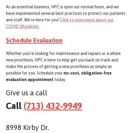
As an essential business, HPC is open our normal hours, and we
have implemented several best practices to protect our patients
and staff. We're here for you!
Click to learn more about our
COVID-19 policies.
Schedule Evaluation
Whether you’re looking for maintenance and repairs or a whole
new prosthesis, HPC is here to help get you back on track and
make the process of getting a new prosthesis as simple as
possible for you. Schedule your
no-cost, obligation-free
evaluation appointment
today.
Give us a call
Call
(713) 432-9949
8998 Kirby Dr.