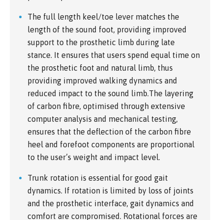
The full length keel/toe lever matches the
length of the sound foot, providing improved
support to the prosthetic limb during late
stance. It ensures that users spend equal time on
the prosthetic foot and natural limb, thus
providing improved walking dynamics and
reduced impact to the sound limb.The layering
of carbon fibre, optimised through extensive
computer analysis and mechanical testing,
ensures that the deflection of the carbon fibre
heel and forefoot components are proportional
to the user’s weight and impact level.
Trunk rotation is essential for good gait
dynamics. If rotation is limited by loss of joints
and the prosthetic interface, gait dynamics and
comfort are compromised. Rotational forces are