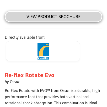
VIEW PRODUCT BROCHURE
Directly available from:
Re-flex Rotate Evo
by Ossur
Re-Flex Rotate with EVO™ from Össur is a durable, high
performance foot that provides both vertical and
rotational shock absorption. This combination is ideal