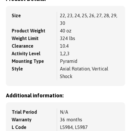
Size
22, 23, 24, 25, 26, 27, 28, 29,
30
Product Weight
40 oz
Weight Limit
324 lbs
Clearance
10.4
Activity Level
1,2,3
Mounting Type
Pyramid
Style
Axial Rotation, Vertical
Shock
Additional information:
Trial Period
N/A
Warranty
36 months
L Code
L5984, L5987