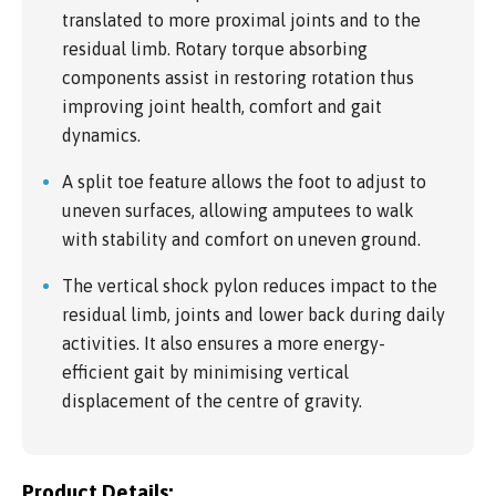
translated to more proximal joints and to the
residual limb. Rotary torque absorbing
components assist in restoring rotation thus
improving joint health, comfort and gait
dynamics.
A split toe feature allows the foot to adjust to
uneven surfaces, allowing amputees to walk
with stability and comfort on uneven ground.
The vertical shock pylon reduces impact to the
residual limb, joints and lower back during daily
activities. It also ensures a more energy-
efficient gait by minimising vertical
displacement of the centre of gravity.
Product Details: