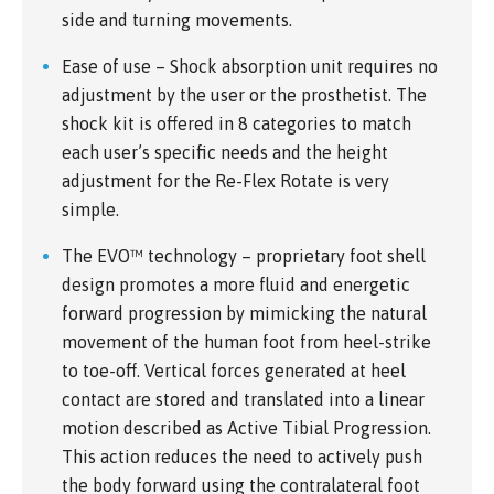
side and turning movements.
Ease of use – Shock absorption unit requires no
adjustment by the user or the prosthetist. The
shock kit is offered in 8 categories to match
each user’s specific needs and the height
adjustment for the Re-Flex Rotate is very
simple.
The EVO™ technology – proprietary foot shell
design promotes a more fluid and energetic
forward progression by mimicking the natural
movement of the human foot from heel-strike
to toe-off. Vertical forces generated at heel
contact are stored and translated into a linear
motion described as Active Tibial Progression.
This action reduces the need to actively push
the body forward using the contralateral foot