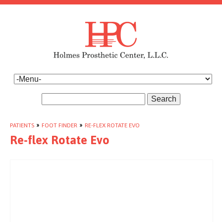
Search
PATIENTS
»
FOOT FINDER
»
RE-FLEX ROTATE EVO
Re-flex Rotate Evo