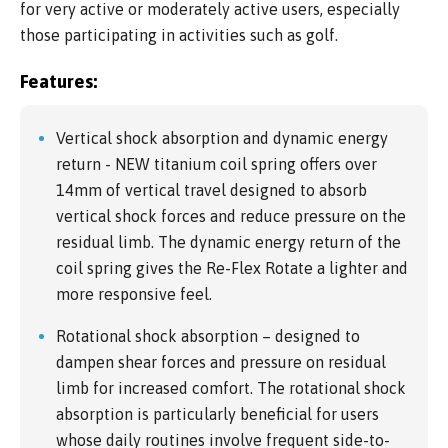
for very active or moderately active users, especially
those participating in activities such as golf.
Features:
Vertical shock absorption and dynamic energy
return - NEW titanium coil spring offers over
14mm of vertical travel designed to absorb
vertical shock forces and reduce pressure on the
residual limb. The dynamic energy return of the
coil spring gives the Re-Flex Rotate a lighter and
more responsive feel.
Rotational shock absorption – designed to
dampen shear forces and pressure on residual
limb for increased comfort. The rotational shock
absorption is particularly beneficial for users
whose daily routines involve frequent side-to-