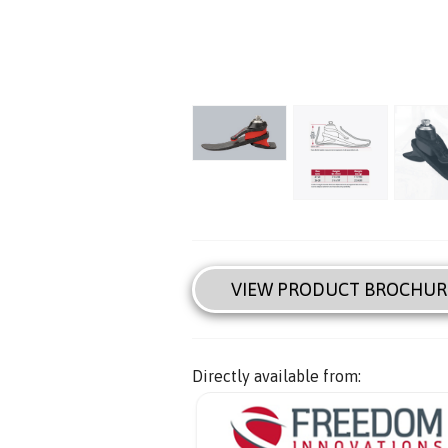
VIEW PRODUCT BROCHUR
Directly available from: