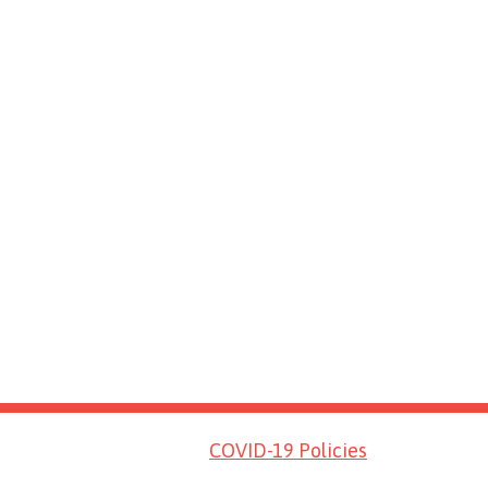
COVID-19 Policies