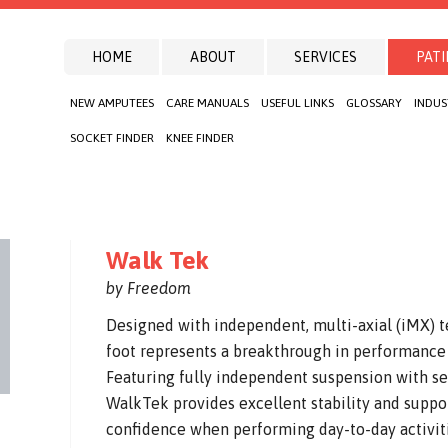
HOME
ABOUT
SERVICES
PATI
NEW AMPUTEES
CARE MANUALS
USEFUL LINKS
GLOSSARY
INDUS
SOCKET FINDER
KNEE FINDER
Walk Tek
by Freedom
Designed with independent, multi-axial (iMX) 
foot represents a breakthrough in performance 
Featuring fully independent suspension with s
WalkTek provides excellent stability and suppo
confidence when performing day-to-day activitie