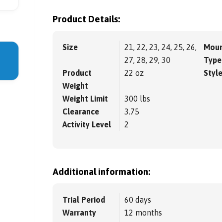
Product Details:
Size
21, 22, 23, 24, 25, 26,
Moun
27, 28, 29, 30
Type
Product
22 oz
Styl
Weight
Weight Limit
300 lbs
Clearance
3.75
Activity Level
2
Additional information:
Trial Period
60 days
Warranty
12 months