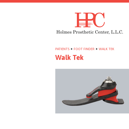
PATIENTS
»
FOOT FINDER
»
WALK TEK
Walk Tek