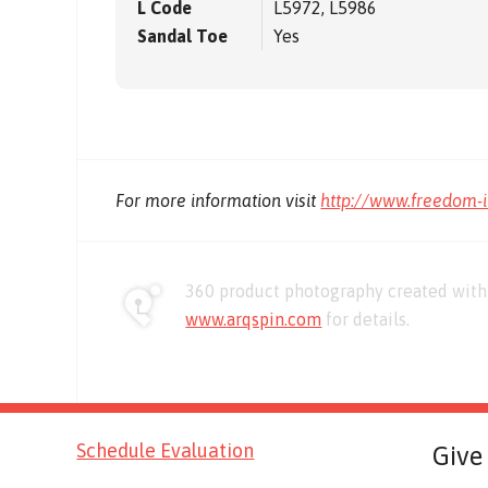
L Code
L5972, L5986
Sandal Toe
Yes
For more information visit
http://www.freedom-
360 product photography created with 
www.arqspin.com
for details.
Schedule Evaluation
Give 