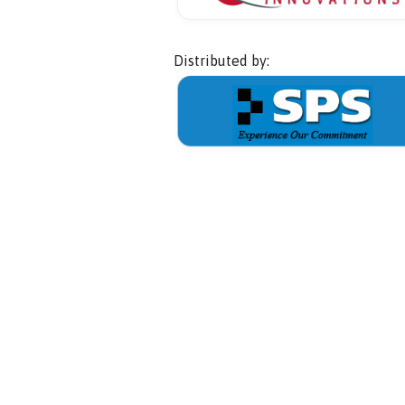
Distributed by: