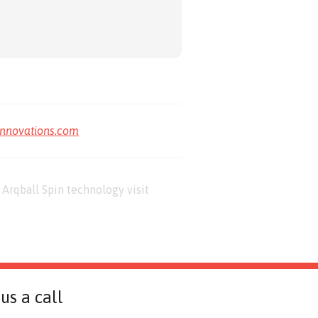
innovations.com
Arqball Spin technology visit
us a call