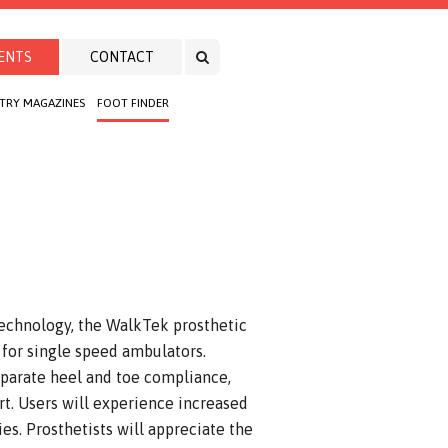
ENTS
CONTACT
TRY MAGAZINES
FOOT FINDER
technology, the WalkTek prosthetic
for single speed ambulators.
eparate heel and toe compliance,
rt. Users will experience increased
s. Prosthetists will appreciate the