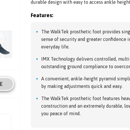
durable design with easy to access ankle heigh
Features:
The WalkTek prosthetic foot provides sin
sense of security and greater confidence in 
everyday life.
IMX Technology delivers controlled, mult
outstanding ground compliance to overco
A convenient, ankle-height pyramid simpli
E
by making adjustments quick and easy.
The WalkTek prosthetic foot features hea
construction and an extremely durable, l
you peace of mind.