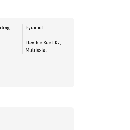
ting
Pyramid
e
Flexible Keel, K2,
Multiaxial