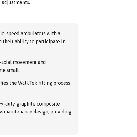
t adjustments.
gle-speed ambulators with a
their ability to participate in
i-axial movement and
me small.
fies the WalkTek fitting process
vy-duty, graphite composite
ow-maintenance design, providing