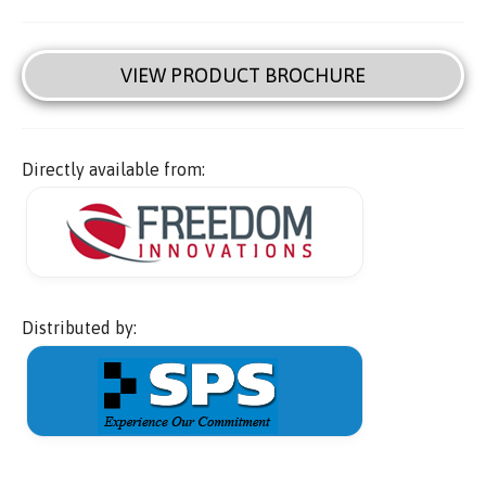
VIEW PRODUCT BROCHURE
Directly available from:
Distributed by: