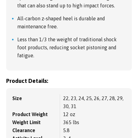
that can also stand up to high impact forces.
All-carbon z-shaped heel is durable and
maintenance free.
Less than 1/3 the weight of traditional shock
foot products, reducing socket pistoning and
fatigue.
Product Details:
Size
22, 23, 24, 25, 26, 27, 28, 29,
30, 31
Product Weight
12 oz
Weight Limit
365 lbs
Clearance
5.8