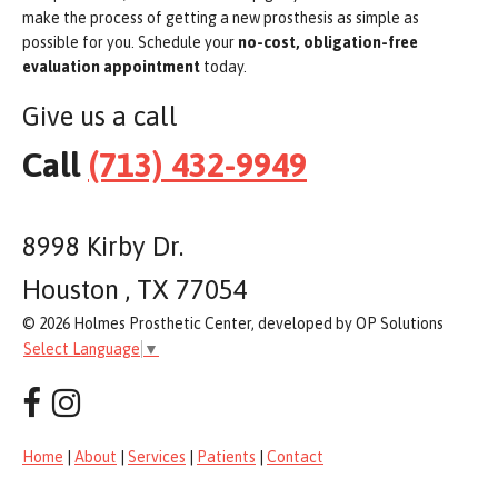
make the process of getting a new prosthesis as simple as
possible for you. Schedule your
no-cost, obligation-free
evaluation appointment
today.
Give us a call
Call
(713) 432-9949
8998 Kirby Dr.
Houston , TX 77054
© 2026 Holmes Prosthetic Center, developed by OP Solutions
Select Language
▼
Home
|
About
|
Services
|
Patients
|
Contact