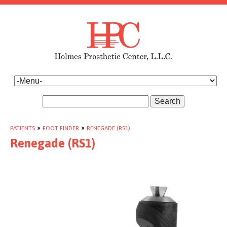
Search
PATIENTS
»
FOOT FINDER
»
RENEGADE (RS1)
Renegade (RS1)