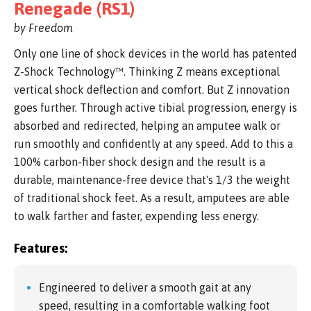
Renegade (RS1)
by Freedom
Only one line of shock devices in the world has patented
Z-Shock Technology™. Thinking Z means exceptional
vertical shock deflection and comfort. But Z innovation
goes further. Through active tibial progression, energy is
absorbed and redirected, helping an amputee walk or
run smoothly and confidently at any speed. Add to this a
100% carbon-fiber shock design and the result is a
durable, maintenance-free device that's 1/3 the weight
of traditional shock feet. As a result, amputees are able
to walk farther and faster, expending less energy.
Features:
Engineered to deliver a smooth gait at any
speed, resulting in a comfortable walking foot