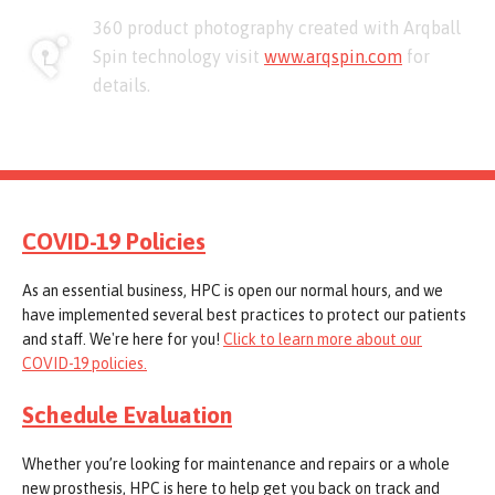
360 product photography created with Arqball
Spin technology visit
www.arqspin.com
for
details.
COVID-19 Policies
As an essential business, HPC is open our normal hours, and we
have implemented several best practices to protect our patients
and staff. We're here for you!
Click to learn more about our
COVID-19 policies.
Schedule Evaluation
Whether you’re looking for maintenance and repairs or a whole
new prosthesis, HPC is here to help get you back on track and