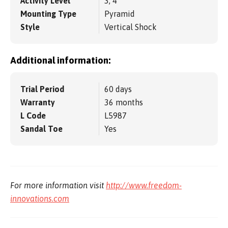
Activity Level
3, 4
Mounting Type
Pyramid
Style
Vertical Shock
Additional information:
Trial Period
60 days
Warranty
36 months
L Code
L5987
Sandal Toe
Yes
For more information visit
http://www.freedom-
innovations.com