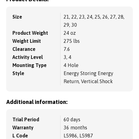
Size
21, 22, 23, 24, 25, 26, 27, 28,
29, 30
Product Weight
24 oz
Weight Limit
275 lbs
Clearance
7.6
Activity Level
3, 4
Mounting Type
4 Hole
Style
Energy Storing Energy
Return, Vertical Shock
Additional information:
Trial Period
60 days
Warranty
36 months
L Code
L5986, L5987