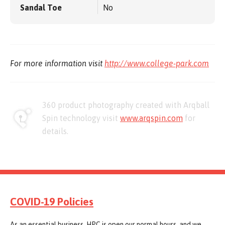
Sandal Toe
No
For more information visit
http://www.college-park.com
360 product photography created with Arqball
Spin technology visit
www.arqspin.com
for
details.
COVID-19 Policies
As an essential business, HPC is open our normal hours, and we