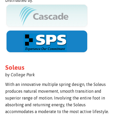
Distributed by:
Soleus
by College Park
With an innovative multiple spring design, the Soleus
produces natural movement, smooth transition and
superior range of motion. Involving the entire foot in
absorbing and returning energy, the Soleus
accommodates a moderate to the most active lifestyle.