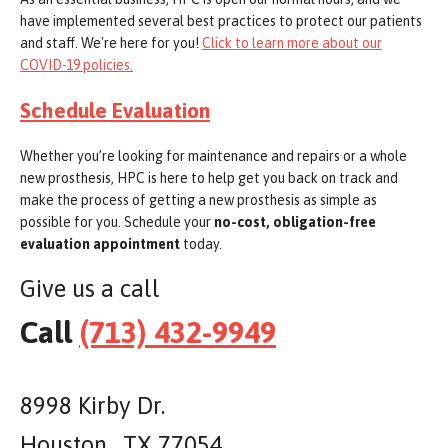
have implemented several best practices to protect our patients
and staff. We're here for you!
Click to learn more about our
COVID-19 policies.
Schedule Evaluation
Whether you’re looking for maintenance and repairs or a whole
new prosthesis, HPC is here to help get you back on track and
make the process of getting a new prosthesis as simple as
possible for you. Schedule your
no-cost, obligation-free
evaluation appointment
today.
Give us a call
Call
(713) 432-9949
8998 Kirby Dr.
Houston , TX 77054