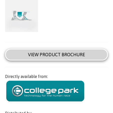
VIEW PRODUCT BROCHURE
Directly available from: