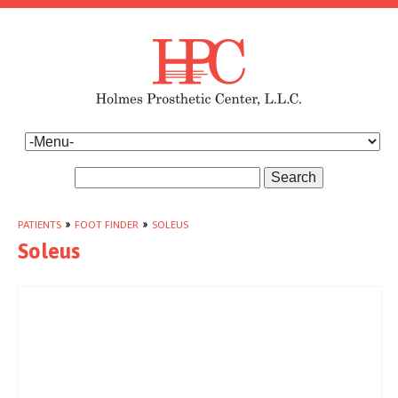
Search
PATIENTS
»
FOOT FINDER
»
SOLEUS
Soleus