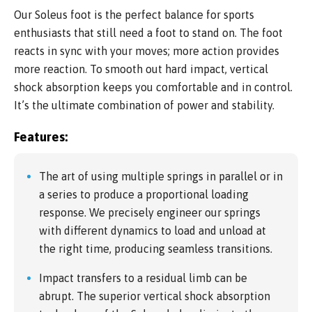
Our Soleus foot is the perfect balance for sports
enthusiasts that still need a foot to stand on. The foot
reacts in sync with your moves; more action provides
more reaction. To smooth out hard impact, vertical
shock absorption keeps you comfortable and in control.
It’s the ultimate combination of power and stability.
Features:
The art of using multiple springs in parallel or in
a series to produce a proportional loading
response. We precisely engineer our springs
with different dynamics to load and unload at
the right time, producing seamless transitions.
Impact transfers to a residual limb can be
abrupt. The superior vertical shock absorption