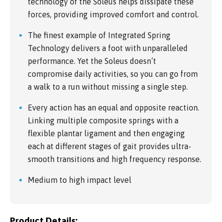
technology of the Soleus helps dissipate these
forces, providing improved comfort and control.
The finest example of Integrated Spring
Technology delivers a foot with unparalleled
performance. Yet the Soleus doesn’t
compromise daily activities, so you can go from
a walk to a run without missing a single step.
Every action has an equal and opposite reaction.
Linking multiple composite springs with a
flexible plantar ligament and then engaging
each at different stages of gait provides ultra-
smooth transitions and high frequency response.
Medium to high impact level
Product Details: